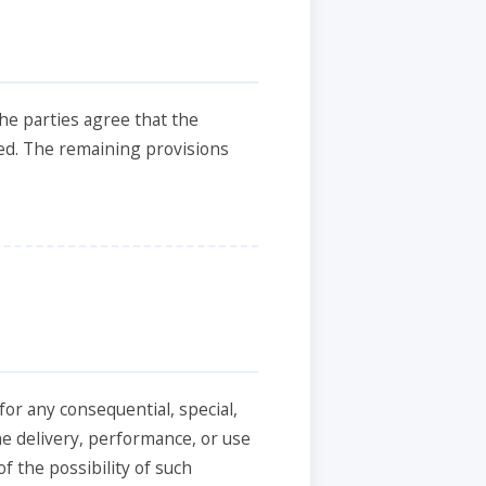
the parties agree that the
cted. The remaining provisions
for any consequential, special,
he delivery, performance, or use
f the possibility of such