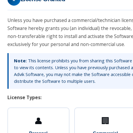
Unless you have purchased a commercial/technician licen
Software hereby grants you (an individual) the revocable,
non-transferable right to install and activate the Softwa
exclusively for your personal and non-commercial use.
Note:
This license prohibits you from sharing this Software
to view its contents. Unless you have previously purchased a
Advik Software, you may not make the Software accessible 
distribute the Software to multiple users.
License Types:
👤
🏢