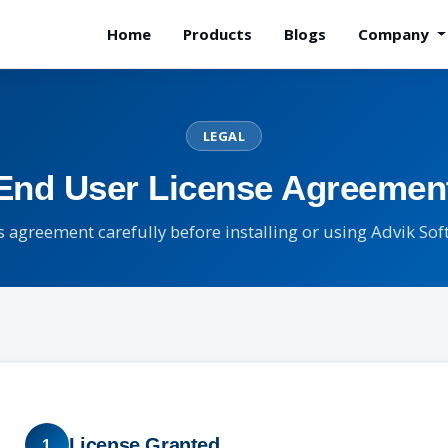
Home
Products
Blogs
Company
LEGAL
End User License Agreemen
s agreement carefully before installing or using Advik So
License Granted
1