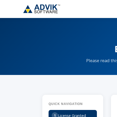
Please read thi
QUICK NAVIGATION
License Granted