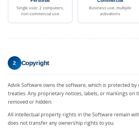
Personal
Commercial
Single user, 2 computers,
Business use, multiple
non-commercial use
activations
Copyright
2
Advik Software owns the software, which is protected by 
treaties. Any proprietary notices, labels, or markings on
removed or hidden.
All intellectual property rights in the Software remain wit
does not transfer any ownership rights to you.