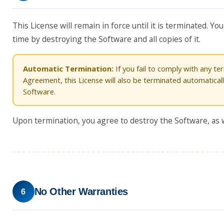
This License will remain in force until it is terminated. 
time by destroying the Software and all copies of it.
Automatic Termination:
If you fail to comply with any ter
Agreement, this License will also be terminated automatical
Software.
Upon termination, you agree to destroy the Software, as we
No Other Warranties
6