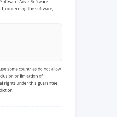
 Software. Advik Software
ed, concerning the software,
ause some countries do not allow
clusion or limitation of
al rights under this guarantee,
diction.