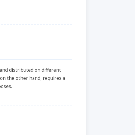
and distributed on different
, on the other hand, requires a
poses.