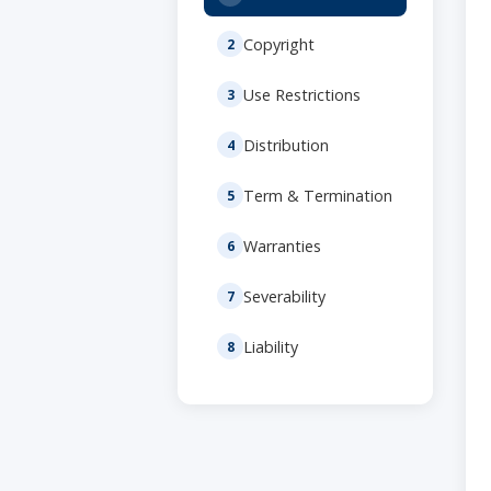
Copyright
Use Restrictions
Distribution
Term & Termination
Warranties
Severability
Liability