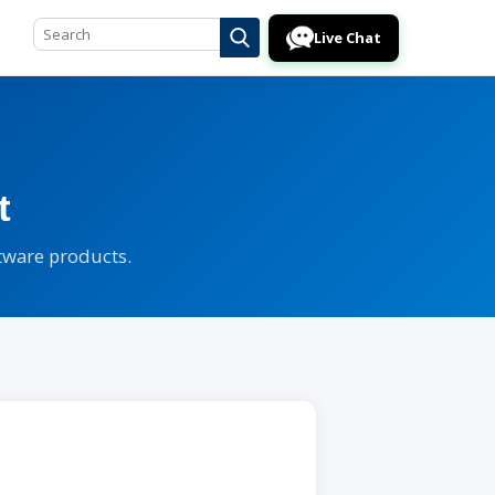
Live Chat
t
ftware products.