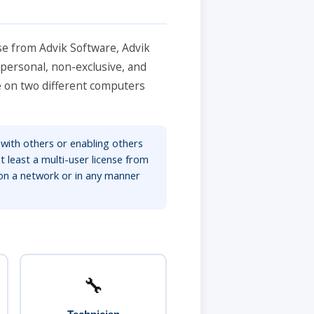
se from Advik Software, Advik
 personal, non-exclusive, and
re on two different computers
 with others or enabling others
t least a multi-user license from
on a network or in any manner
🔧