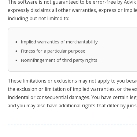
The software is not guaranteed to be error-free by Advik
expressly disclaims all other warranties, express or impli
including but not limited to:
Implied warranties of merchantability
Fitness for a particular purpose
Noninfringement of third party rights
These limitations or exclusions may not apply to you bec
the exclusion or limitation of implied warranties, or the ex
incidental or consequential damages. You have certain leg
and you may also have additional rights that differ by juris