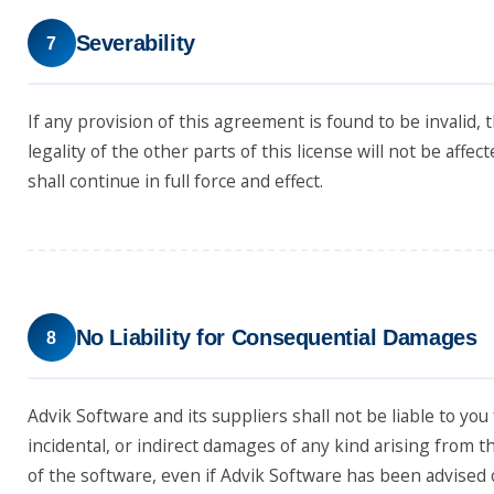
Severability
7
If any provision of this agreement is found to be invalid, 
legality of the other parts of this license will not be affe
shall continue in full force and effect.
No Liability for Consequential Damages
8
Advik Software and its suppliers shall not be liable to you 
incidental, or indirect damages of any kind arising from t
of the software, even if Advik Software has been advised o