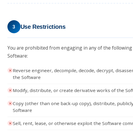
Use Restrictions
3
You are prohibited from engaging in any of the following a
Software:
Reverse engineer, decompile, decode, decrypt, disasse
the Software
Modify, distribute, or create derivative works of the So
Copy (other than one back-up copy), distribute, publicly
Software
Sell, rent, lease, or otherwise exploit the Software com