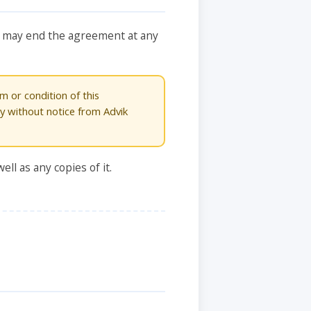
You may end the agreement at any
m or condition of this
ly without notice from Advik
ll as any copies of it.