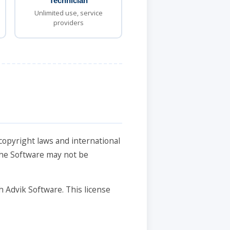
Technician
Unlimited use, service
providers
copyright laws and international
 the Software may not be
h Advik Software. This license