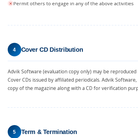
Permit others to engage in any of the above activities
Cover CD Distribution
4
Advik Software (evaluation copy only) may be reproduced 
Cover CDs issued by affiliated periodicals. Advik Software
copy of the magazine along with a CD for verification pur
Term & Termination
5