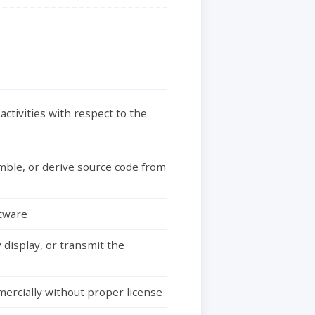
ctivities with respect to the
mble, or derive source code from
ftware
 display, or transmit the
mercially without proper license