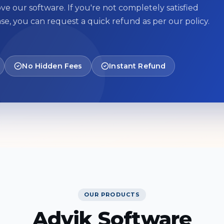
ve our software. If you're not completely satisfied
se, you can request a quick refund as per our policy.
No Hidden Fees
Instant Refund
OUR PRODUCTS
Advik Software