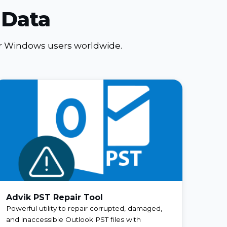
 Data
for Windows users worldwide.
Advik PST Repair Tool
Powerful utility to repair corrupted, damaged,
and inaccessible Outlook PST files with