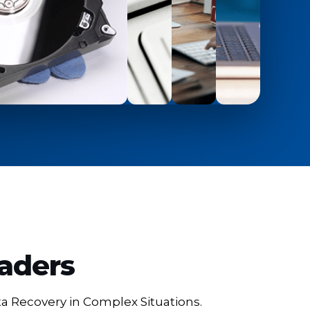
eaders
ta Recovery in Complex Situations.