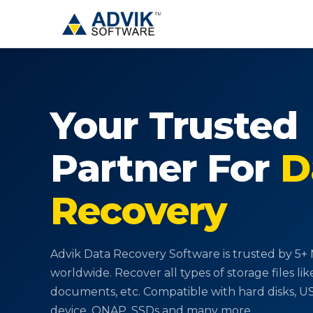
Your Trusted
Partner
For
D
Recovery
Advik Data Recovery Software is trusted by 5+ M
worldwide. Recover all types of storage files lik
documents, etc. Compatible with hard disks, 
device, QNAP, SSDs and many more.