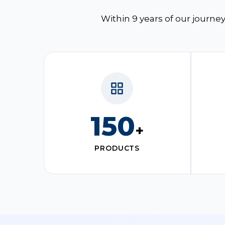
Within 9 years of our journey
150
+
PRODUCTS