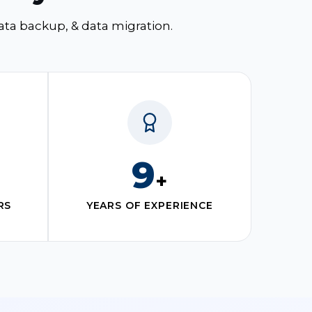
data backup, & data migration.
9
+
RS
YEARS OF EXPERIENCE