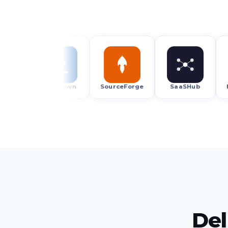
Uptodown
SourceForge
SaaSHub
Micros
Del