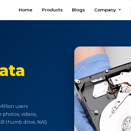
Home
Products
Blogs
Company
ata
illion users
e photos, videos,
USB thumb drive, NAS