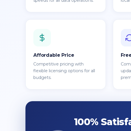
speeds for all data operations.
local
Affordable Price
Fre
Competitive pricing with
Comp
flexible licensing options for all
updat
budgets.
prem
100% Satisf