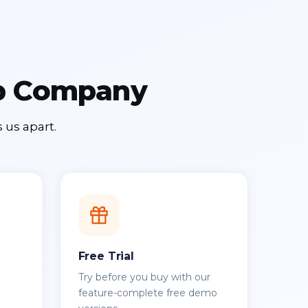
up Company
 us apart.
Free Trial
Try before you buy with our
feature-complete free demo