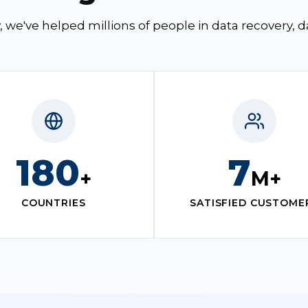
, we've helped millions of people in data recovery, 
180
7
+
M+
COUNTRIES
SATISFIED CUSTOME