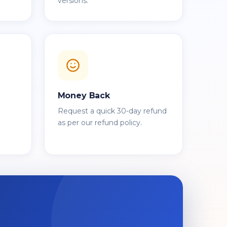
versions.
Money Back
Request a quick 30-day refund
as per our refund policy.