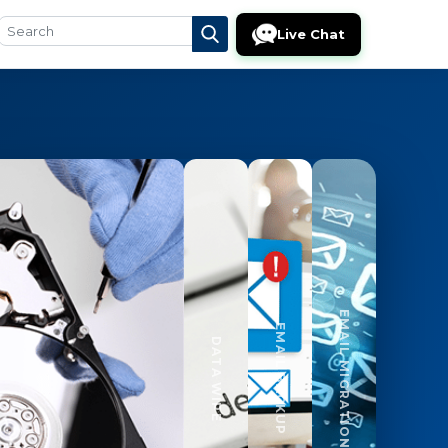
Live Chat
EMAIL MIGRATION
EMAIL BACKUP
DATA WIPE