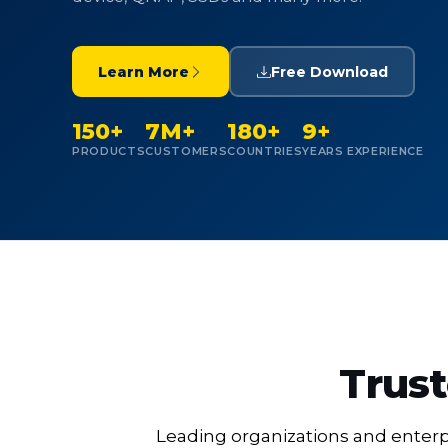
Learn More
Free Download
150+
7M+
180+
9+
PRODUCTS
CUSTOMERS
COUNTRIES
YEARS EXPERIENCE
Trust
Leading organizations and enterpr