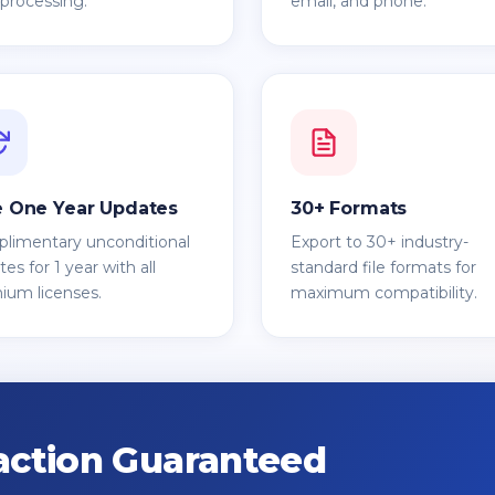
 processing.
email, and phone.
e One Year Updates
30+ Formats
limentary unconditional
Export to 30+ industry-
es for 1 year with all
standard file formats for
ium licenses.
maximum compatibility.
action Guaranteed