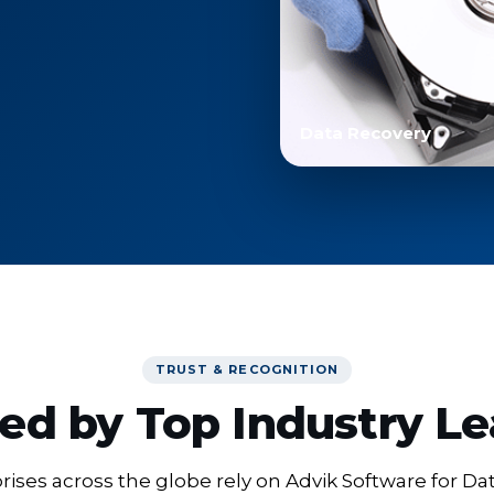
Data Recovery
TRUST & RECOGNITION
ed by Top Industry L
ises across the globe rely on Advik Software for Da