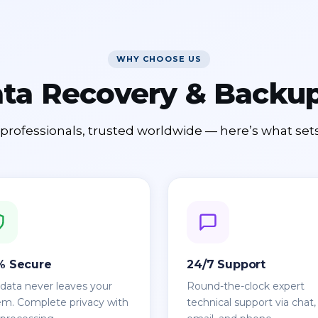
WHY CHOOSE US
ata Recovery & Back
professionals, trusted worldwide — here’s what sets
% Secure
24/7 Support
 data never leaves your
Round-the-clock expert
em. Complete privacy with
technical support via chat,