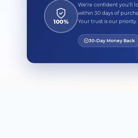
We're confident you'll lo
within 30 days of purcha
100%
Your trust is our priority.
30-Day Money Back