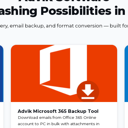
ashing Possibilities in
very, email backup, and format conversion — built 
Advik Microsoft 365 Backup Tool
Download emails from Office 365 Online
account to PC in bulk with attachments in