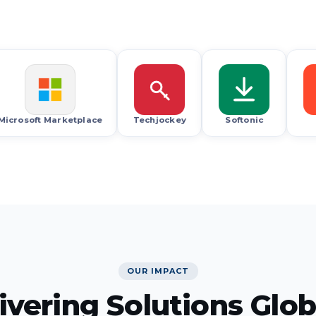
G2
oft Marketplace
Techjockey
Softonic
G2
OUR IMPACT
ivering Solutions Glob