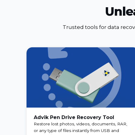
Unle
Trusted tools for data reco
Advik Pen Drive Recovery Tool
Restore lost photos, videos, documents, RAR,
or any type of files instantly from USB and