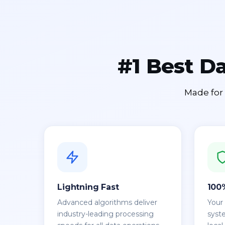
#1 Best D
Made for 
Lightning Fast
100
Advanced algorithms deliver
Your
industry-leading processing
syst