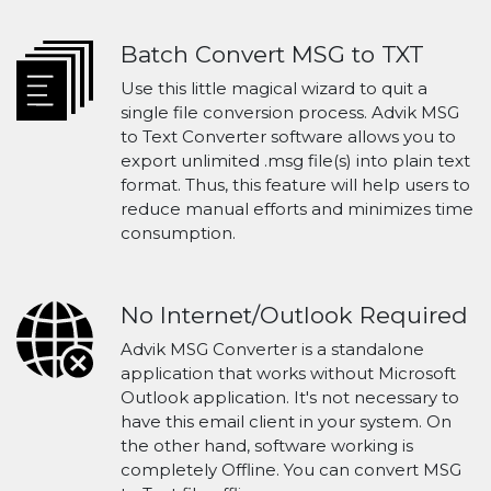
Batch Convert MSG to TXT
Use this little magical wizard to quit a
single file conversion process. Advik MSG
to Text Converter software allows you to
export unlimited .msg file(s) into plain text
format. Thus, this feature will help users to
reduce manual efforts and minimizes time
consumption.
No Internet/Outlook Required
Advik MSG Converter is a standalone
application that works without Microsoft
Outlook application. It's not necessary to
have this email client in your system. On
the other hand, software working is
completely Offline. You can convert MSG