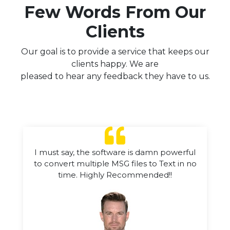
Few Words From Our
Clients
Our goal is to provide a service that keeps our
clients happy. We are
pleased to hear any feedback they have to us.
I must say, the software is damn powerful
to convert multiple MSG files to Text in no
time. Highly Recommended!!