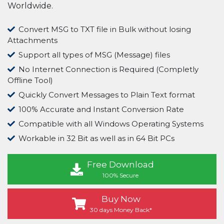
Worldwide.
Convert MSG to TXT file in Bulk without losing
Attachments
Support all types of MSG (Message) files
No Internet Connection is Required (Completly
Offline Tool)
Quickly Convert Messages to Plain Text format
100% Accurate and Instant Conversion Rate
Compatible with all Windows Operating Systems
Workable in 32 Bit as well as in 64 Bit PCs
Free Download
100% Secure
Buy Now
30 days Money Back*