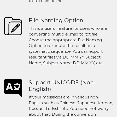
to Text file offline.
File Naming Option
This is a useful feature for users who are
converting multiple .msg to .txt file.
Choose the appropriate File Naming
Option to execute the results in a
systematic sequence. You can export
resultant files via DD MM YY Subject
Name, Subject Name DD MM YY, etc.
Support UNICODE (Non-
English)
If your messages are in various non-
English such as Chinese, Japanese Korean,
Russian, Turkish, etc. You need not worry
about that. During the conversion