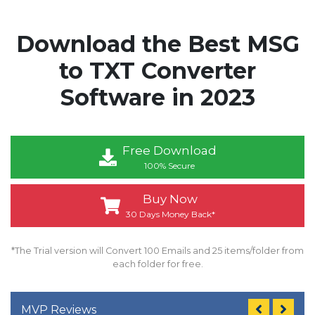
Download the Best MSG
to TXT Converter
Software in 2023
Free Download
100% Secure
Buy Now
30 Days Money Back*
*The Trial version will Convert 100 Emails and 25 items/folder from
each folder for free.
MVP Reviews