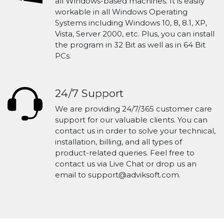
all Windows-based machines. It is easily
workable in all Windows Operating
Systems including Windows 10, 8, 8.1, XP,
Vista, Server 2000, etc. Plus, you can install
the program in 32 Bit as well as in 64 Bit
PCs.
24/7 Support
We are providing 24/7/365 customer care
support for our valuable clients. You can
contact us in order to solve your technical,
installation, billing, and all types of
product-related queries. Feel free to
contact us via Live Chat or drop us an
email to support@adviksoft.com.