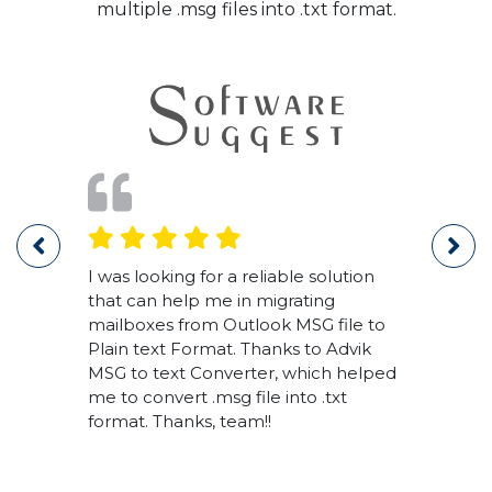
multiple .msg files into .txt format.
 This
I was looking for a reliable solution
Thank
ng
that can help me in migrating
soft
mailboxes from Outlook MSG file to
1000'
me.
Plain text Format. Thanks to Advik
forma
MSG to text Converter, which helped
me to convert .msg file into .txt
format. Thanks, team!!