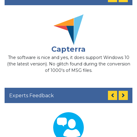
Capterra
The software is nice and yes, it does support Windows 10
t
(the latest version). No glitch found during the conversion
of 1000's of MSG files.
Experts Feedback