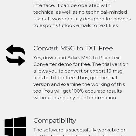
interface. It can be operated with
technical as well as no technical-minded
users. It was specially designed for novices
to export Outlook emails to text files.
Convert MSG to TXT Free
Yes, download Advik MSG to Plain Text
Converter demo for free. The trial version
allows you to convert or export 10 msg
files to .txt for free. Thus, get the trial
version and examine the working of this
tool. You will get 100% accurate results
without losing any bit of information.
Compatibility
The software is successfully workable on