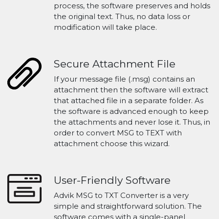
process, the software preserves and holds
the original text. Thus, no data loss or
modification will take place.
Secure Attachment File
If your message file (.msg) contains an
attachment then the software will extract
that attached file in a separate folder. As
the software is advanced enough to keep
the attachments and never lose it. Thus, in
order to convert MSG to TEXT with
attachment choose this wizard.
User-Friendly Software
Advik MSG to TXT Converter is a very
simple and straightforward solution. The
software comes with a single-panel