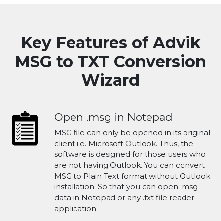
Key Features of Advik
MSG to TXT Conversion
Wizard
Open .msg in Notepad
MSG file can only be opened in its original
client i.e. Microsoft Outlook. Thus, the
software is designed for those users who
are not having Outlook. You can convert
MSG to Plain Text format without Outlook
installation. So that you can open .msg
data in Notepad or any .txt file reader
application.