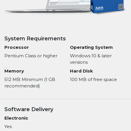
System Requirements
Processor
Operating System
Pentium Class or higher
Windows 10 & later
versions
Memory
Hard Disk
512 MB Minimum (1 GB
100 MB of free space
recommended)
Software Delivery
Electronic
Yes