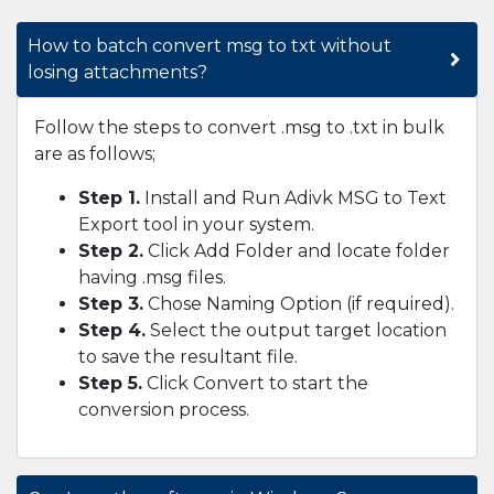
How to batch convert msg to txt without
losing attachments?
Follow the steps to convert .msg to .txt in bulk
are as follows;
Step 1.
Install and Run Adivk MSG to Text
Export tool in your system.
Step 2.
Click Add Folder and locate folder
having .msg files.
Step 3.
Chose Naming Option (if required).
Step 4.
Select the output target location
to save the resultant file.
Step 5.
Click Convert to start the
conversion process.