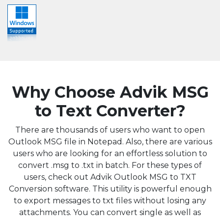
Why Choose Advik MSG
to Text Converter?
There are thousands of users who want to open
Outlook MSG file in Notepad. Also, there are various
users who are looking for an effortless solution to
convert .msg to .txt in batch. For these types of
users, check out Advik Outlook MSG to TXT
Conversion software. This utility is powerful enough
to export messages to txt files without losing any
attachments. You can convert single as well as