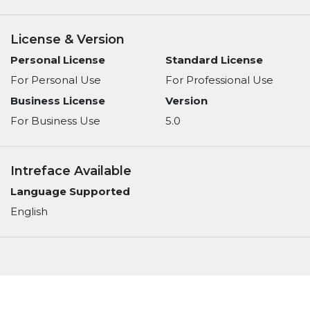
License & Version
Personal License
Standard License
For Personal Use
For Professional Use
Business License
Version
For Business Use
5.0
Intreface Available
Language Supported
English