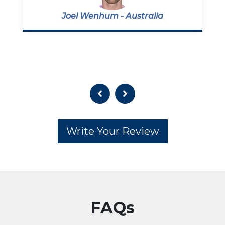
Joel Wenhum - Australia
Write Your Review
FAQs