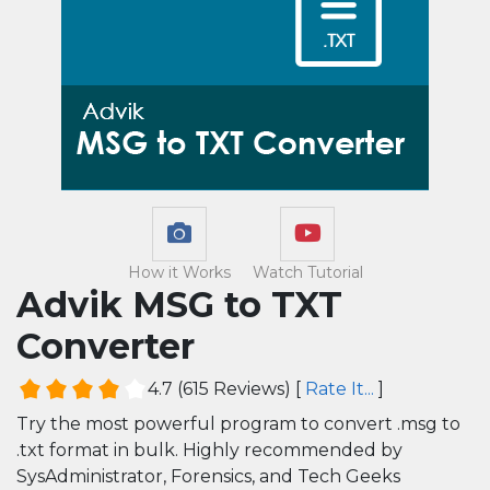
How it Works
Watch Tutorial
Advik MSG to TXT
Converter
4.7
(
615
Reviews)
[
Rate It...
]
Try the most powerful program to convert .msg to
.txt format in bulk. Highly recommended by
SysAdministrator, Forensics, and Tech Geeks