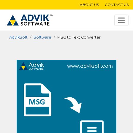
ABOUT US
CONTACT US
AdvikSoft
Software
MSG to Text Converter