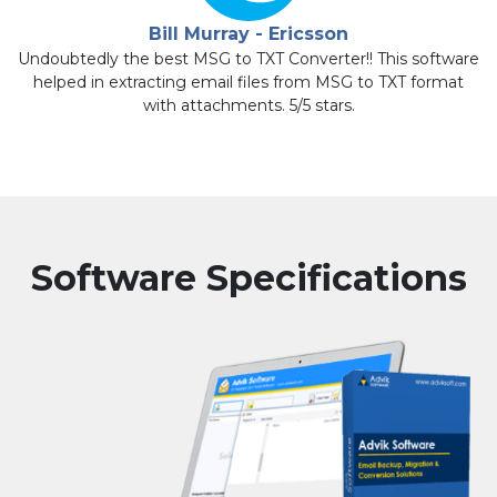
Bill Murray - Ericsson
is
Undoubtedly the best MSG to TXT Converter!! This software
helped in extracting email files from MSG to TXT format
with attachments. 5/5 stars.
Software Specifications