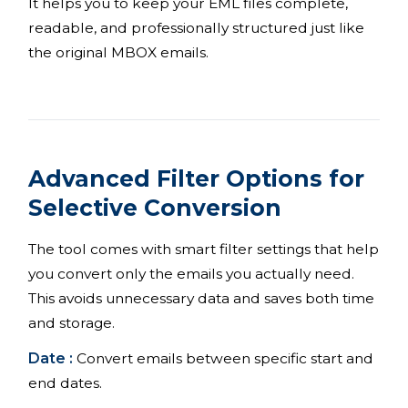
It helps you to keep your EML files complete,
readable, and professionally structured just like
the original MBOX emails.
Advanced Filter Options for
Selective Conversion
The tool comes with smart filter settings that help
you convert only the emails you actually need.
This avoids unnecessary data and saves both time
and storage.
Date :
Convert emails between specific start and
end dates.