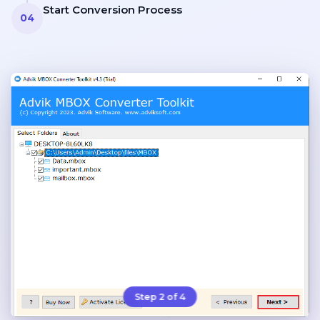
Start Conversion Process
04
Step 2 of 4