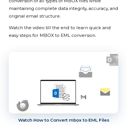
conversion of all types of MBOX files while
maintaining complete data integrity, accuracy, and
original email structure.
Watch the video till the end to learn quick and
easy steps for MBOX to EML conversion.
Watch How to Convert mbox to EML Files