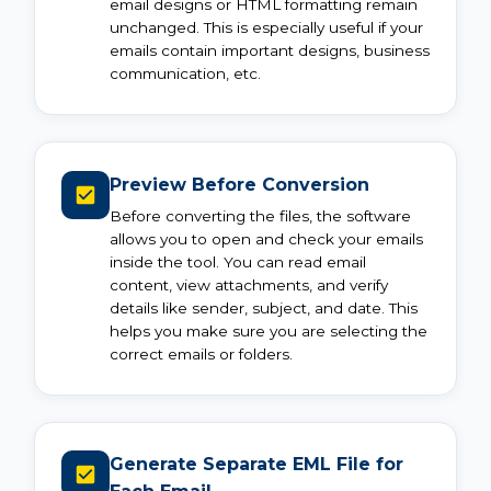
email designs or HTML formatting remain
unchanged. This is especially useful if your
emails contain important designs, business
communication, etc.
Preview Before Conversion
Before converting the files, the software
allows you to open and check your emails
inside the tool. You can read email
content, view attachments, and verify
details like sender, subject, and date. This
helps you make sure you are selecting the
correct emails or folders.
Generate Separate EML File for