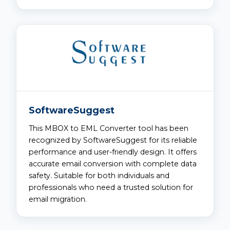
SoftwareSuggest
This MBOX to EML Converter tool has been
recognized by SoftwareSuggest for its reliable
performance and user-friendly design. It offers
accurate email conversion with complete data
safety. Suitable for both individuals and
professionals who need a trusted solution for
email migration.