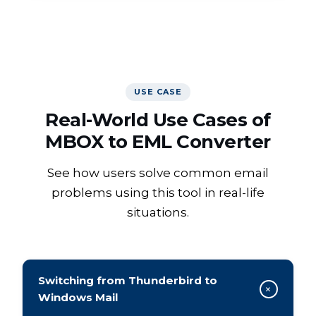
WATCH VIDEO
USE CASE
Real-World Use Cases of
MBOX to EML Converter
See how users solve common email
problems using this tool in real-life
situations.
Switching from Thunderbird to
+
Windows Mail