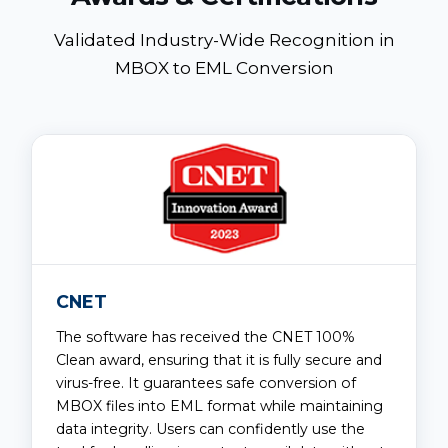
Validated Industry-Wide Recognition in
MBOX to EML Conversion
CNET
The software has received the CNET 100%
Clean award, ensuring that it is fully secure and
virus-free. It guarantees safe conversion of
MBOX files into EML format while maintaining
data integrity. Users can confidently use the