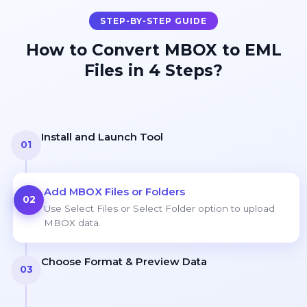
STEP-BY-STEP GUIDE
How to Convert MBOX to EML
Files in 4 Steps?
Install and Launch Tool
01
Add MBOX Files or Folders
02
Use Select Files or Select Folder option to upload
MBOX data.
Choose Format & Preview Data
03