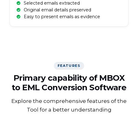
Selected emails extracted
Original email details preserved
Easy to present emails as evidence
FEATURES
Primary capability of MBOX
to EML Conversion Software
Explore the comprehensive features of the
Tool for a better understanding