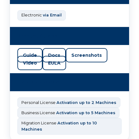
Electronic
via Email
Product Guides
Guide
Docs
Screenshots
Video
EULA
License & Version
Personal License
Activation up to 2 Machines
Business License
Activation up to 5 Machines
Migration License
Activation up to 10
Machines