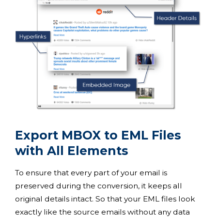
Export MBOX to EML Files
with All Elements
To ensure that every part of your email is
preserved during the conversion, it keeps all
original details intact. So that your EML files look
exactly like the source emails without any data