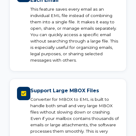
Each Email
This feature saves every email as an
individual EML file instead of combining
them into a single file. It makes it easy to
open, share, or manage emails separately.
You can quickly access a specific email
without searching through a large file. This
is especially useful for organizing emails,
legal purposes, or sharing selected
messages with others.
Support Large MBOX Files
Converter for MBOX to EML is built to
handle both small and very large MBOX
files without slowing down or crashing.
Even if your mailbox contains thousands of
emails or large attachments, the software
processes them smoothly. This is very