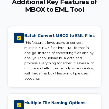
Additional Key Features of
MBOX to EML Tool
Batch Convert MBOX to EML Files
This feature allows users to convert
multiple MBOX files into EML format in
one go. Instead of converting files one by
one, you can upload bulk data and
process everything together. It saves a lot
of time and effort, especially when dealing
with large mailbox files or multiple user
accounts.
Multiple File Naming Options