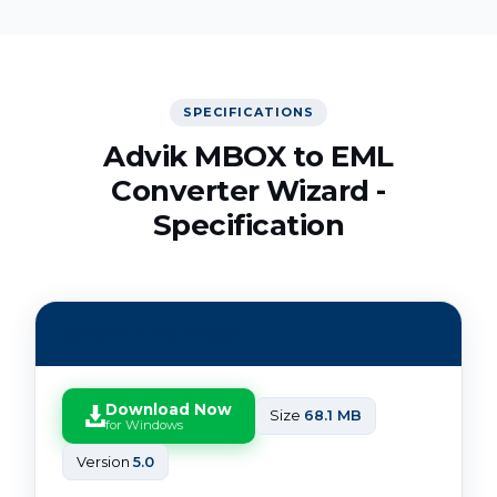
SPECIFICATIONS
Advik MBOX to EML
Converter Wizard -
Specification
Software Download
Download Now
Size
68.1 MB
for Windows
Version
5.0