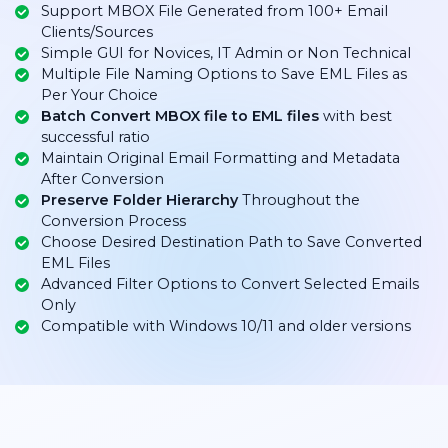
Support MBOX File Generated from 100+ Email
Clients/Sources
Simple GUI for Novices, IT Admin or Non Technical
Multiple File Naming Options to Save EML Files as
Per Your Choice
Batch Convert MBOX file to EML files
with best
successful ratio
Maintain Original Email Formatting and Metadata
After Conversion
Preserve Folder Hierarchy
Throughout the
Conversion Process
Choose Desired Destination Path to Save Converted
EML Files
Advanced Filter Options to Convert Selected Emails
Only
Compatible with Windows 10/11 and older versions