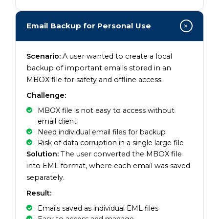
+
Email Backup for Personal Use
Scenario:
A user wanted to create a local
backup of important emails stored in an
MBOX file for safety and offline access.
Challenge:
MBOX file is not easy to access without
email client
Need individual email files for backup
Risk of data corruption in a single large file
Solution:
The user converted the MBOX file
into EML format, where each email was saved
separately.
Result:
Emails saved as individual EML files
Easy to access and manage