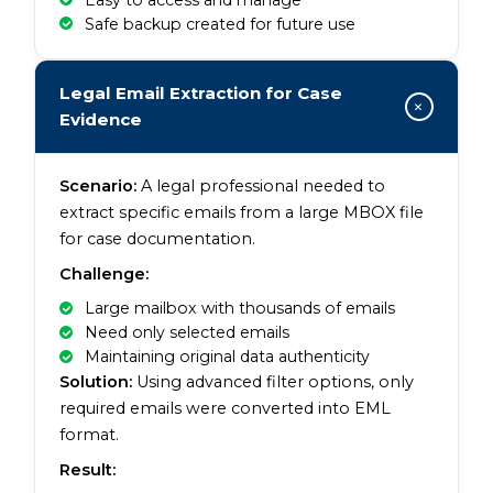
Safe backup created for future use
Legal Email Extraction for Case
+
Evidence
Scenario:
A legal professional needed to
extract specific emails from a large MBOX file
for case documentation.
Challenge:
Large mailbox with thousands of emails
Need only selected emails
Maintaining original data authenticity
Solution:
Using advanced filter options, only
required emails were converted into EML
format.
Result: