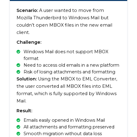
Scenario:
A user wanted to move from
Mozilla Thunderbird to Windows Mail but
couldn’t open MBOX files in the new email
client.
Challenge:
Windows Mail does not support MBOX
format
Need to access old emails in a new platform
Risk of losing attachments and formatting
Solution:
Using the MBOX to EML Converter,
the user converted all MBOX files into EML
format, which is fully supported by Windows
Mail.
Result:
Emails easily opened in Windows Mail
All attachments and formatting preserved
Smooth migration without data loss