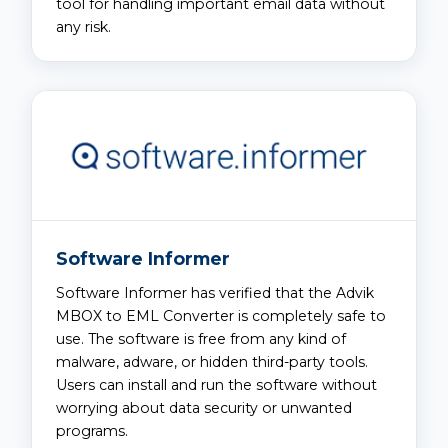
tool for handling important email data without
any risk.
Software Informer
Software Informer has verified that the Advik
MBOX to EML Converter is completely safe to
use. The software is free from any kind of
malware, adware, or hidden third-party tools.
Users can install and run the software without
worrying about data security or unwanted
programs.