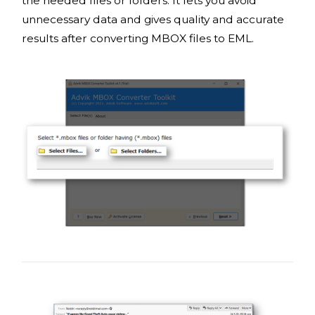
the needed files or folders. It lets you avoid
unnecessary data and gives quality and accurate
results after converting MBOX files to EML.