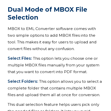
Dual Mode of MBOX File
Selection
MBOX to EML Converter software comes with
two simple options to add MBOX files into the
tool. This makes it easy for users to upload and
convert files without any confusion.
Select Files:
This option lets you choose one or
multiple MBOX files manually from your system
that you want to convert into PDF format.
Select Folders:
This option allows you to select a
complete folder that contains multiple MBOX
files and upload them all at once for conversion.
This dual selection feature helps users pick only