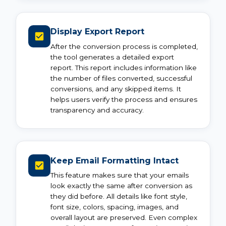
Display Export Report
After the conversion process is completed,
the tool generates a detailed export
report. This report includes information like
the number of files converted, successful
conversions, and any skipped items. It
helps users verify the process and ensures
transparency and accuracy.
Keep Email Formatting Intact
This feature makes sure that your emails
look exactly the same after conversion as
they did before. All details like font style,
font size, colors, spacing, images, and
overall layout are preserved. Even complex