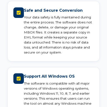
Safe and Secure Conversion
Your data safety is fully maintained during
the entire process. The software does not
change, delete, or damage your original
MBOX files. It creates a separate copy in
EML format while keeping your source
data untouched. There is no risk of data
loss, and all information stays private and
secure on your system.
Support All Windows OS
The software is compatible with all major
versions of Windows operating systems,
including Windows 11, 10, 8, 7, and earlier
versions. This ensures that users can run
the tool on almost any Windows machine