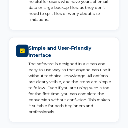
helpful for users who have years of email
data or large backup files, as they don’t
need to split files or worry about size
limitations.
Simple and User-Friendly
Interface
The software is designed in a clean and
easy-to-use way so that anyone can use it
without technical knowledge. All options
are clearly visible, and the steps are simple
to follow. Even if you are using such a tool
for the first time, you can complete the
conversion without confusion. This makes
it suitable for both beginners and
professionals.