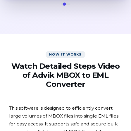
HOW IT WORKS
Watch Detailed Steps Video
of Advik MBOX to EML
Converter
This software is designed to efficiently convert
large volumes of MBOX files into single EML files
for easy access. It supports safe and secure bulk