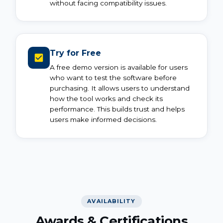
without facing compatibility issues.
Try for Free
A free demo version is available for users
who want to test the software before
purchasing. It allows users to understand
how the tool works and check its
performance. This builds trust and helps
users make informed decisions.
AVAILABILITY
Awards & Certifications