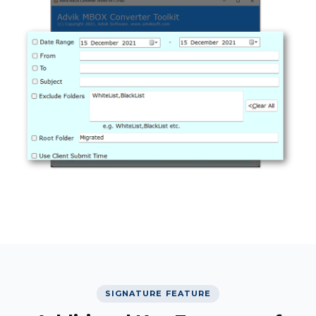
SIGNATURE FEATURE