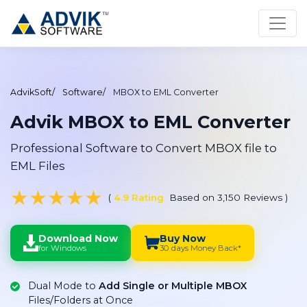
AdvikSoft
Software
MBOX to EML Converter
Advik MBOX to EML Converter
Professional Software to Convert MBOX file to
EML Files
★
★
★
★
★
(
4.9 Rating
Based on 3,150 Reviews
)
Download Now
Buy Now
for Windows
30 days Money Back*
Dual Mode to
Add Single or Multiple MBOX
Files/Folders at Once