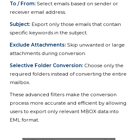
To / From:
Select emails based on sender or
receiver email address.
Subject:
Export only those emails that contain
specific keywords in the subject.
Exclude Attachments:
Skip unwanted or large
attachments during conversion.
Selective Folder Conversion:
Choose only the
required folders instead of converting the entire
mailbox.
These advanced filters make the conversion
process more accurate and efficient by allowing
users to export only relevant MBOX data into
EML format.