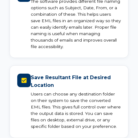
The software provides different file naming
options such as Subject, Date, From, or a
combination of these. This helps users
save EML files in an organized way so they
can easily identify emails later. Proper file
naming is useful when managing
thousands of emails and improves overall
file accessibility.
Save Resultant File at Desired
Location
Users can choose any destination folder
on their system to save the converted
EML files. This gives full control over where
the output data is stored. You can save
files on desktop, external drive, or any
specific folder based on your preference.