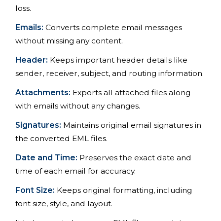
loss.
Emails:
Converts complete email messages
without missing any content.
Header:
Keeps important header details like
sender, receiver, subject, and routing information.
Attachments:
Exports all attached files along
with emails without any changes.
Signatures:
Maintains original email signatures in
the converted EML files.
Date and Time:
Preserves the exact date and
time of each email for accuracy.
Font Size:
Keeps original formatting, including
font size, style, and layout.