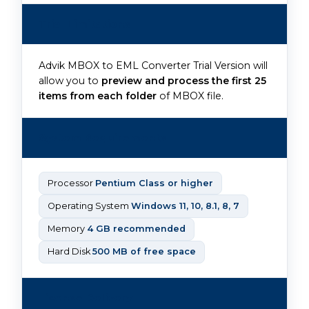
Trial Limitations
Advik MBOX to EML Converter Trial Version will
allow you to
preview and process the first 25
items from each folder
of MBOX file.
System Requirements
Processor
Pentium Class or higher
Operating System
Windows 11, 10, 8.1, 8, 7
Memory
4 GB recommended
Hard Disk
500 MB of free space
License Delivery