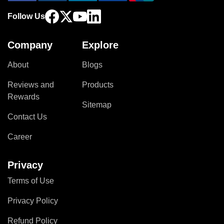
Follow Us
Company
Explore
About
Blogs
Reviews and
Products
Rewards
Sitemap
Contact Us
Career
Privacy
Terms of Use
Privacy Policy
Refund Policy