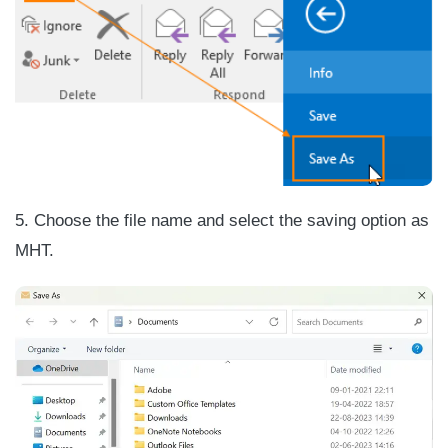
5. Choose the file name and select the saving option as
MHT.