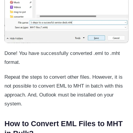
Done! You have successfully converted .eml to .mht
format.
Repeat the steps to convert other files. However, it is
not possible to convert EML to MHT in batch with this
approach. And, Outlook must be installed on your
system.
How to Convert EML Files to MHT