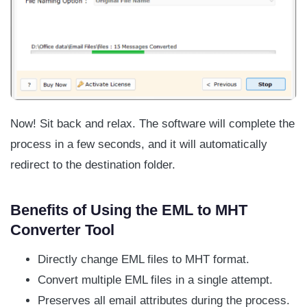
Now! Sit back and relax. The software will complete the
process in a few seconds, and it will automatically
redirect to the destination folder.
Benefits of Using the EML to MHT
Converter Tool
Directly change EML files to MHT format.
Convert multiple EML files in a single attempt.
Preserves all email attributes during the process.