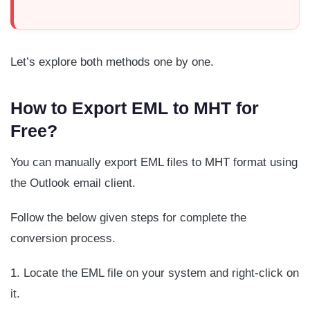
Let’s explore both methods one by one.
How to Export EML to MHT for
Free?
You can manually export EML files to MHT format using
the Outlook email client.
Follow the below given steps for complete the
conversion process.
1. Locate the EML file on your system and right-click on
it.