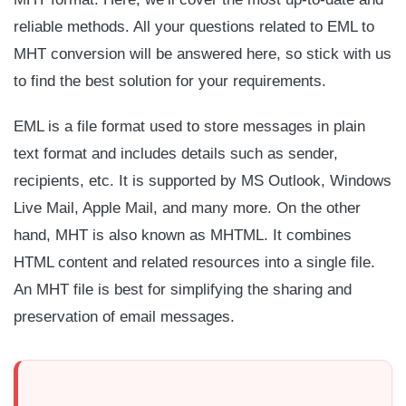
reliable methods. All your questions related to EML to
MHT conversion will be answered here, so stick with us
to find the best solution for your requirements.
EML is a file format used to store messages in plain
text format and includes details such as sender,
recipients, etc. It is supported by MS Outlook, Windows
Live Mail, Apple Mail, and many more. On the other
hand, MHT is also known as MHTML. It combines
HTML content and related resources into a single file.
An MHT file is best for simplifying the sharing and
preservation of email messages.