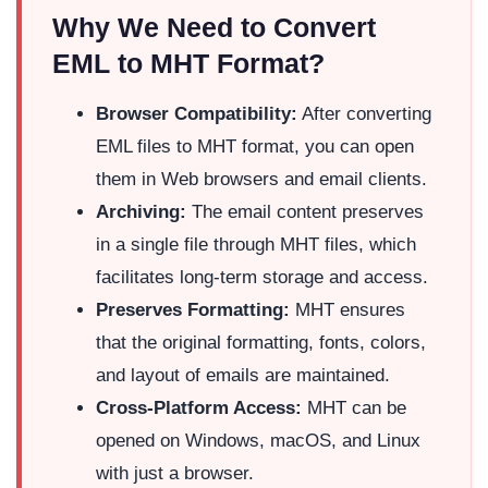
Why We Need to Convert
EML to MHT Format?
Browser Compatibility:
After converting
EML files to MHT format, you can open
them in Web browsers and email clients.
Archiving:
The email content preserves
in a single file through MHT files, which
facilitates long-term storage and access.
Preserves Formatting:
MHT ensures
that the original formatting, fonts, colors,
and layout of emails are maintained.
Cross-Platform Access:
MHT can be
opened on Windows, macOS, and Linux
with just a browser.