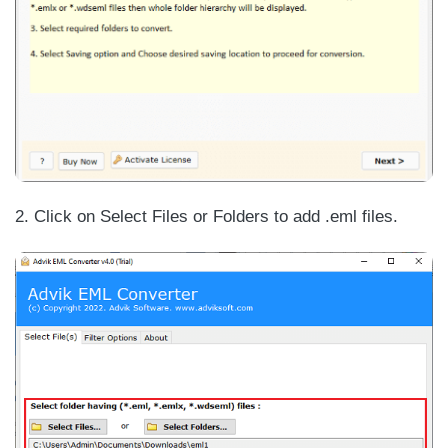
2. Click on Select Files or Folders to add .eml files.