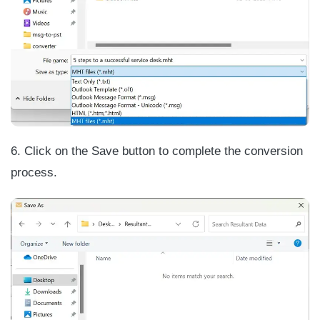
6. Click on the Save button to complete the conversion
process.