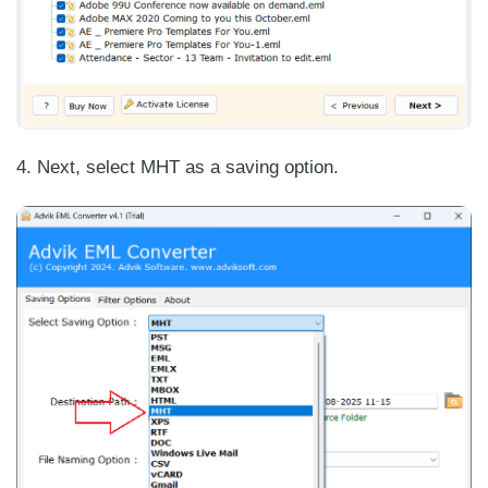
4. Next, select MHT as a saving option.