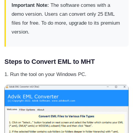
Important Note:
The software comes with a
demo version. Users can convert only 25 EML
files for free. To do more, upgrade to its premium
version.
Steps to Convert EML to MHT
1. Run the tool on your Windows PC.