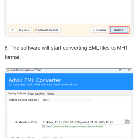
6. The software will start converting EML files to MHT
format.