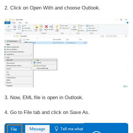
2. Click on Open With and choose Outlook.
3. Now, EML file is open in Outlook.
4. Go to File tab and click on Save As.