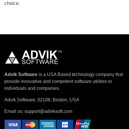
choice.
Advik Software
is a USA Based technology company that
provide innovative and competent software utilities to
individuals and companies.
Advik Software, 02108, Boston, USA
Email us:
support@adviksoft.com