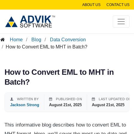
ABOUT US
CONTACT US
Home
Blog
Data Conversion
How to Convert EML to MHT in Batch?
How to Convert EML to MHT in
Batch?
WRITTEN BY
PUBLISHED ON
LAST UPDATED ON
Jackson Strong
August 21st, 2025
August 21st, 2025
This informative blog describes how to convert EML to
MHT format. Here, we’ll cover the most up-to-date and