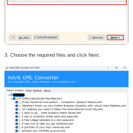
3. Choose the required files and click Next.