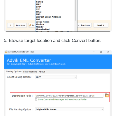
5. Btowse target location and click Convert button.