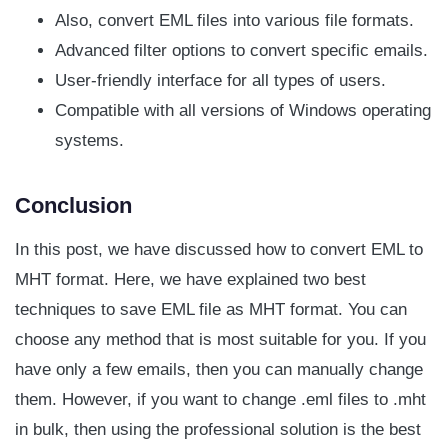
Also, convert EML files into various file formats.
Advanced filter options to convert specific emails.
User-friendly interface for all types of users.
Compatible with all versions of Windows operating
systems.
Conclusion
In this post, we have discussed how to convert EML to
MHT format. Here, we have explained two best
techniques to save EML file as MHT format. You can
choose any method that is most suitable for you. If you
have only a few emails, then you can manually change
them. However, if you want to change .eml files to .mht
in bulk, then using the professional solution is the best