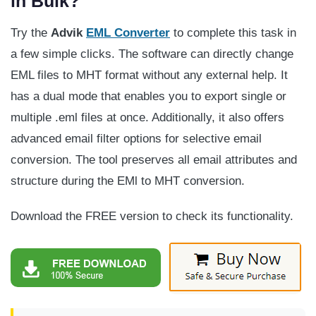
in Bulk?
Try the
Advik
EML Converter
to complete this task in
a few simple clicks. The software can directly change
EML files to MHT format without any external help. It
has a dual mode that enables you to export single or
multiple .eml files at once. Additionally, it also offers
advanced email filter options for selective email
conversion. The tool preserves all email attributes and
structure during the EMl to MHT conversion.
Download the FREE version to check its functionality.