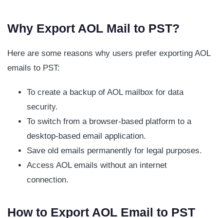
Why Export AOL Mail to PST?
Here are some reasons why users prefer exporting AOL
emails to PST:
To create a backup of AOL mailbox for data
security.
To switch from a browser-based platform to a
desktop-based email application.
Save old emails permanently for legal purposes.
Access AOL emails without an internet
connection.
How to Export AOL Email to PST