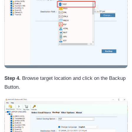
Step 4.
Browse target location and click on the Backup
Button.