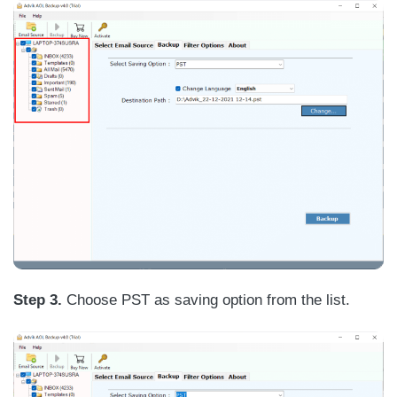
Step 3.
Choose PST as saving option from the list.