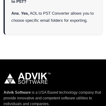
to PST?
Ans. Yes,
AOL to PST Converter allows you to
choose specific email folders for exporting.
Advik Software
is a USA Based technology company that
provide innovative and competent software utilities to
individuals and companies.