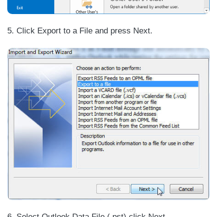
5. Click Export to a File and press Next.
6. Select Outlook Data File (.pst) click Next.