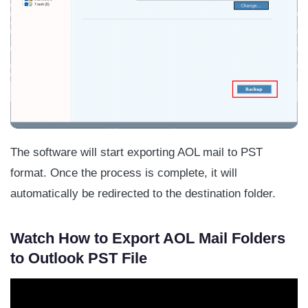
The software will start exporting AOL mail to PST
format. Once the process is complete, it will
automatically be redirected to the destination folder.
Watch How to Export AOL Mail Folders
to Outlook PST File