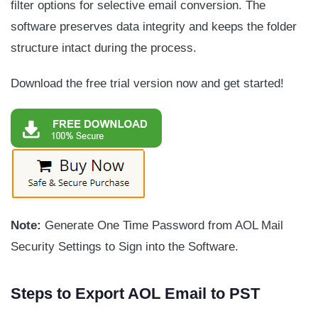
filter options for selective email conversion. The
software preserves data integrity and keeps the folder
structure intact during the process.
Download the free trial version now and get started!
Note:
Generate One Time Password from AOL Mail
Security Settings to Sign into the Software.
Steps to Export AOL Email to PST