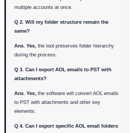
multiple accounts at once.
Q 2. Will my folder structure remain the
same?
Ans. Yes,
the tool preserves folder hierarchy
during the process.
Q 3. Can I export AOL emails to PST with
attachments?
Ans. Yes,
the software will convert AOL emails
to PST with attachments and other key
elements.
Q 4. Can I export specific AOL email folders