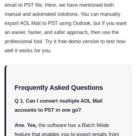
email to PST file. Here, we have mentioned both
manual and automated solutions. You can manually
export AOL Mail to PST using Outlook, but if you want
an easier, faster, and safer approach, then use the
professional tool. Try it free demo version to test how
well it works for you.
Frequently Asked Questions
Q 1. Can I convert multiple AOL Mail
accounts to PST in one go?
Ans. Yes,
the software has a Batch Mode
feature that enables you to export emails from