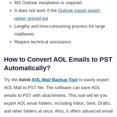
MS Outlook installation is required
It does not work if the
Outlook import export
option greyed out
Lengthy and time-consuming process for large
mailboxes
Require technical assistance
How to Convert AOL Emails to PST
Automatically?
Try the
Advik
AOL Mail Backup Tool
to easily export
AOL Mail to PST file. The software can save AOL
emails to PST with attachments. This tool will let you
export AOL email folders, including Inbox, Sent, Drafts,
and other folders at once. Also, it offers advanced email