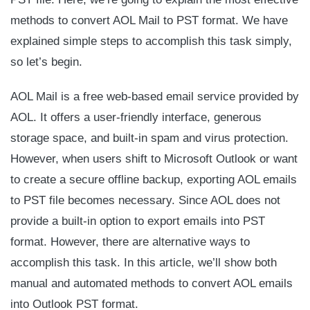
methods to convert AOL Mail to PST format.
We have
explained simple steps to accomplish this task simply,
so let’s begin.
AOL Mail is a free web-based email service provided by
AOL. It offers a user-friendly interface, generous
storage space, and built-in spam and virus protection.
However, when users shift to Microsoft Outlook or want
to create a secure offline backup, exporting AOL emails
to PST file becomes necessary. Since AOL does not
provide a built-in option to export emails into PST
format. However, there are alternative ways to
accomplish this task. In this article, we’ll show both
manual and automated methods to convert AOL emails
into Outlook PST format.