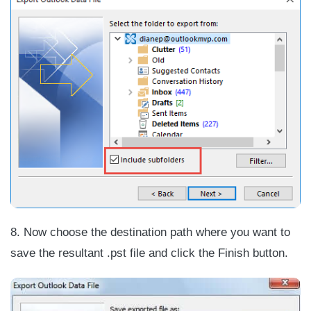
8. Now choose the destination path where you want to
save the resultant .pst file and click the Finish button.