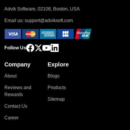
Advik Software, 02108, Boston, USA
Email us:
support@adviksoft.com
Follow Us
Company
Explore
About
Blogs
Reviews and
Products
Rewards
Sitemap
Contact Us
Career