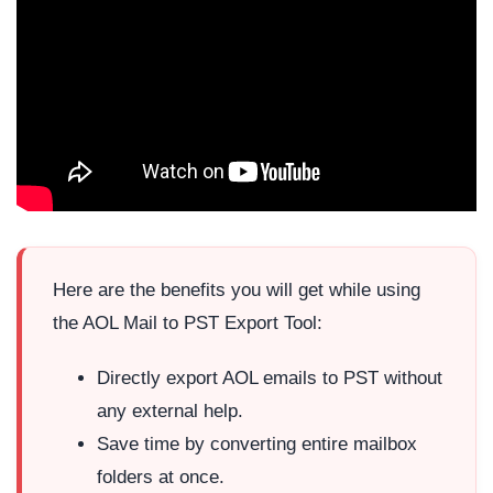
Here are the benefits you will get while using
the AOL Mail to PST Export Tool:
Directly export AOL emails to PST without
any external help.
Save time by converting entire mailbox
folders at once.