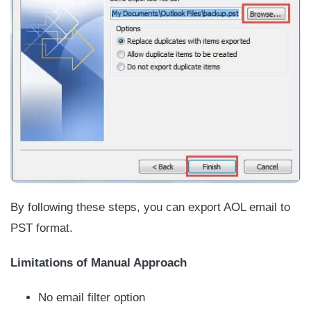
By following these steps, you can export AOL email to
PST format.
Limitations of Manual Approach
No email filter option