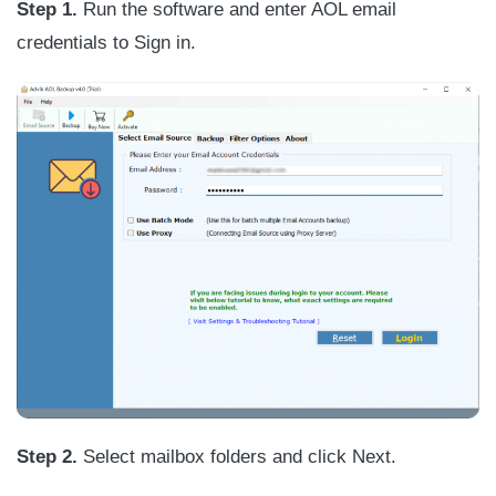
Step 1.
Run the software and enter AOL email
credentials to Sign in.
Step 2.
Select mailbox folders and click Next.