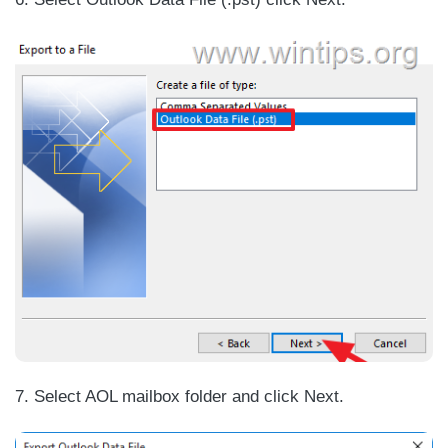
7. Select AOL mailbox folder and click Next.