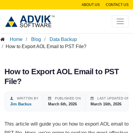
ABOUT US
CONTACT US
Home
Blog
Data Backup
How to Export AOL Email to PST File?
How to Export AOL Email to PST
File?
WRITTEN BY
PUBLISHED ON
LAST UPDATED ON
Jim Backus
March 6th, 2026
March 16th, 2026
This article will guide you on how to export AOL email to
PST file. Here, we’re going to explain the most effective