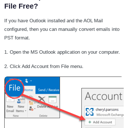
File Free?
If you have Outlook installed and the AOL Mail
configured, then you can manually convert emails into
PST format.
1. Open the MS Outlook application on your computer.
2. Click Add Account from File menu.