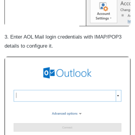
3. Enter AOL Mail login credentials with IMAP/POP3
details to configure it.