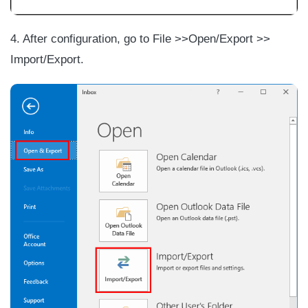
4. After configuration, go to File >>Open/Export >>
Import/Export.