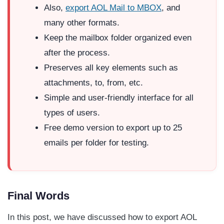
Also,
export AOL Mail to MBOX
, and
many other formats.
Keep the mailbox folder organized even
after the process.
Preserves all key elements such as
attachments, to, from, etc.
Simple and user-friendly interface for all
types of users.
Free demo version to export up to 25
emails per folder for testing.
Final Words
In this post, we have discussed how to export AOL