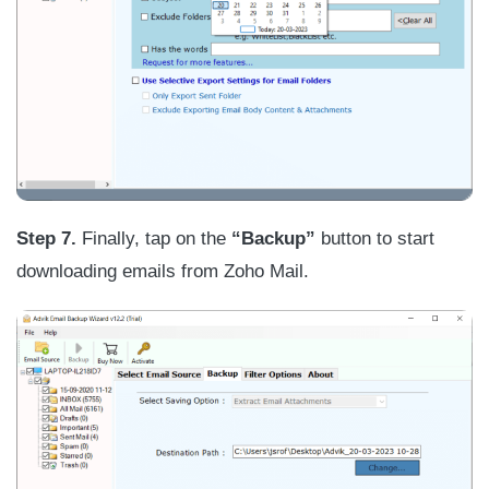
Step
7.
Finally, tap on the
“Backup”
button to start
downloading emails from Zoho Mail.