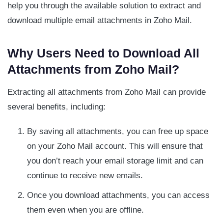
help you through the available solution to extract and
download multiple email attachments in Zoho Mail.
Why Users Need to Download All
Attachments from Zoho Mail?
Extracting all attachments from Zoho Mail can provide
several benefits, including:
By saving all attachments, you can free up space
on your Zoho Mail account. This will ensure that
you don’t reach your email storage limit and can
continue to receive new emails.
Once you download attachments, you can access
them even when you are offline.