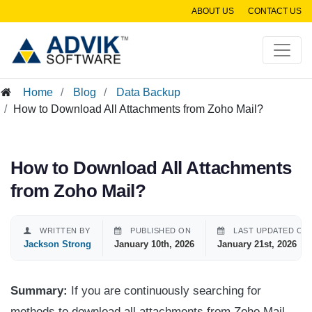
ABOUT US
CONTACT US
Home
Blog
Data Backup
How to Download All Attachments from Zoho Mail?
How to Download All Attachments
from Zoho Mail?
WRITTEN BY
PUBLISHED ON
LAST UPDATED ON
Jackson Strong
January 10th, 2026
January 21st, 2026
Summary:
If you are continuously searching for
methods to download all attachments from Zoho Mail