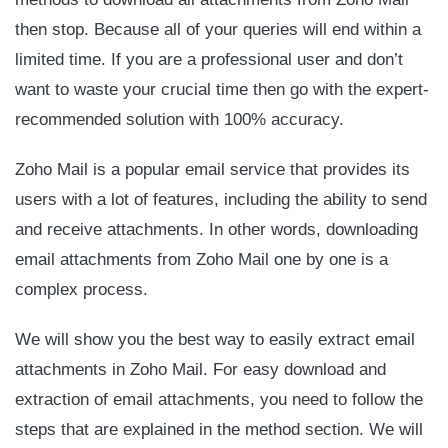
then stop. Because all of your queries will end within a
limited time. If you are a professional user and don’t
want to waste your crucial time then go with the expert-
recommended solution with 100% accuracy.
Zoho Mail is a popular email service that provides its
users with a lot of features, including the ability to send
and receive attachments. In other words, downloading
email attachments from Zoho Mail one by one is a
complex process.
We will show you the best way to easily extract email
attachments in Zoho Mail. For easy download and
extraction of email attachments, you need to follow the
steps that are explained in the method section. We will