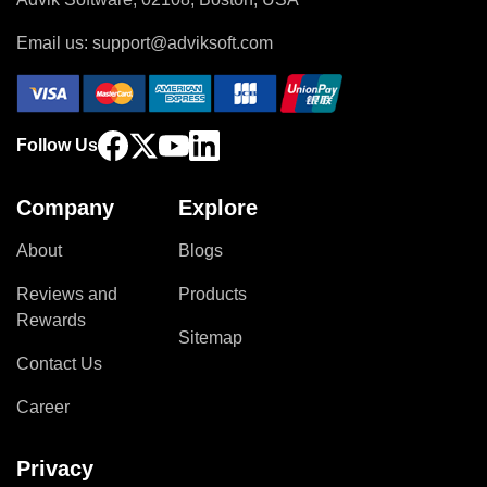
Email us:
support@adviksoft.com
Follow Us
Company
Explore
About
Blogs
Reviews and
Products
Rewards
Sitemap
Contact Us
Career
Privacy