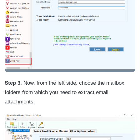
Step 3.
Now, from the left side, choose the mailbox
folders from which you need to extract email
attachments.