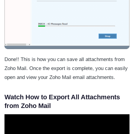
Done!! This is how you can save all attachments from
Zoho Mail. Once the export is complete, you can easily
open and view your Zoho Mail email attachments.
Watch How to Export All Attachments
from Zoho Mail