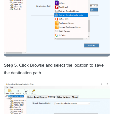
Step
5.
Click Browse and select the location to save
the destination path.