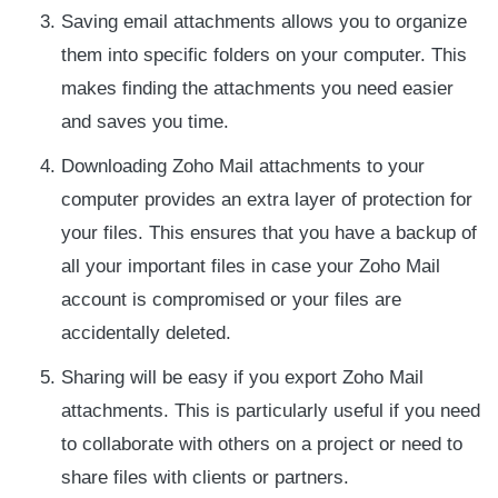
Saving email attachments allows you to organize
them into specific folders on your computer. This
makes finding the attachments you need easier
and saves you time.
Downloading Zoho Mail attachments to your
computer provides an extra layer of protection for
your files. This ensures that you have a backup of
all your important files in case your Zoho Mail
account is compromised or your files are
accidentally deleted.
Sharing will be easy if you export Zoho Mail
attachments. This is particularly useful if you need
to collaborate with others on a project or need to
share files with clients or partners.