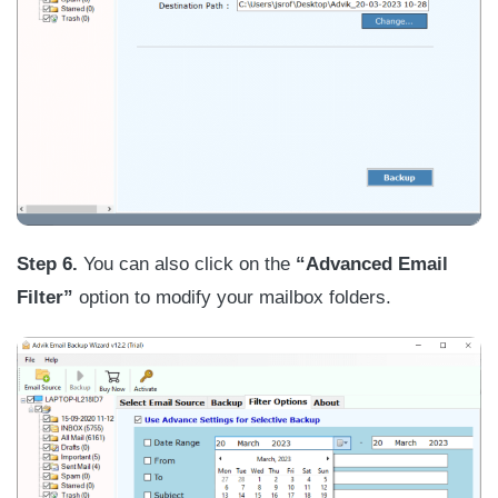
Step 6.
You can also click on the
“Advanced Email
Filter”
option to modify your mailbox folders.