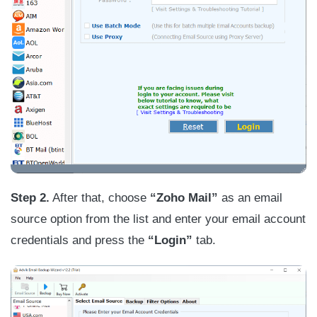
Step 2.
After that, choose
“Zoho Mail”
as an email
source option from the list and enter your email account
credentials and press the
“Login”
tab.