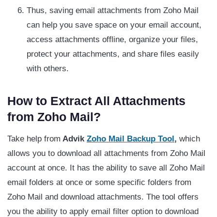
Thus, saving email attachments from Zoho Mail
can help you save space on your email account,
access attachments offline, organize your files,
protect your attachments, and share files easily
with others.
How to Extract All Attachments
from Zoho Mail?
Take help from
Advik
Zoho Mail Backup Tool
,
which
allows you to download all attachments from Zoho Mail
account at once. It has the ability to save all Zoho Mail
email folders at once or some specific folders from
Zoho Mail and download attachments. The tool offers
you the ability to apply email filter option to download