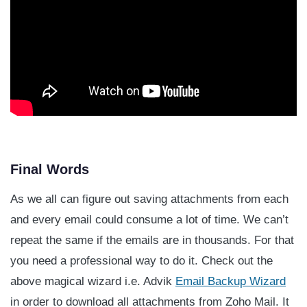
Final Words
As we all can figure out saving attachments from each
and every email could consume a lot of time. We can’t
repeat the same if the emails are in thousands. For that
you need a professional way to do it. Check out the
above magical wizard i.e. Advik
Email Backup Wizard
in order to download all attachments from Zoho Mail. It