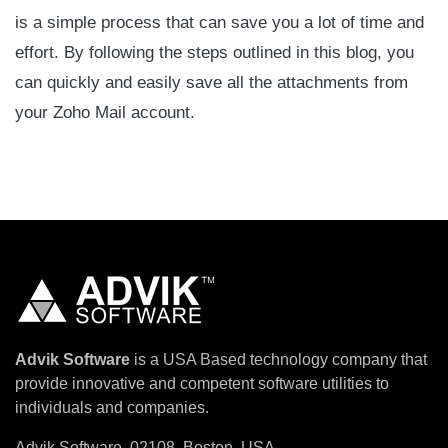
is a simple process that can save you a lot of time and
effort. By following the steps outlined in this blog, you
can quickly and easily save all the attachments from
your Zoho Mail account.
Advik Software
is a USA Based technology company that
provide innovative and competent software utilities to
individuals and companies.
Advik Software, 02108, Boston, USA