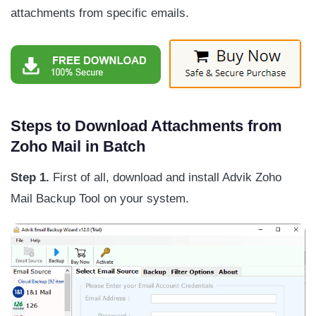
attachments from specific emails.
Steps to Download Attachments from
Zoho Mail in Batch
Step 1.
First of all, download and install Advik Zoho
Mail Backup Tool on your system.