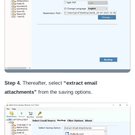
Step 4.
Thereafter, select
“extract email
attachments”
from the saving options.