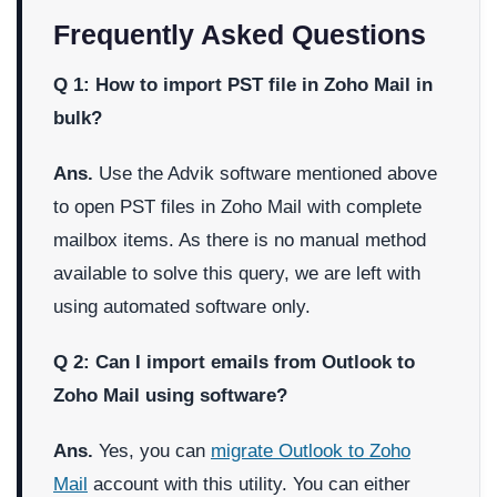
Frequently Asked Questions
Q 1: How to import PST file in Zoho Mail in
bulk?
Ans.
Use the Advik software mentioned above
to open PST files in Zoho Mail with complete
mailbox items. As there is no manual method
available to solve this query, we are left with
using automated software only.
Q 2: Can I import emails from Outlook to
Zoho Mail using software?
Ans.
Yes, you can
migrate Outlook to Zoho
Mail
account with this utility. You can either