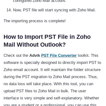
configured Zoho Mail account.
Now, PST file will start syncing with Zoho Mail.
The importing process is complete!
How to Import PST File in Zoho
Mail Without Outlook?
Check out the
Advik
PST File Converter
toolkit. This
software is specially designed to directly import PST to
Zoho email account. It will maintain the folder structure
during the PST migration to Zoho Mail process. Thus,
no data loss will take place. With this tool, you can
upload PST files to Zoho Mail in bulk. The user
interface is very simple and self-explanatory. Whether
you are a student or a professional, you can use this