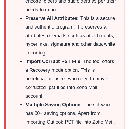
choose folders and subfolders as per their
needs to import.
Preserve All Attributes:
This is a secure
and authentic program. It preserves all
attributes of emails such as attachments,
hyperlinks, signature and other data while
importing.
Import Corrupt PST File.
The tool offers
a Recovery mode option. This is
beneficial for users who need to move
corrupted .pst files into Zoho Mail
account.
Multiple Saving Options:
The software
has 30+ saving options. Apart from
importing Outlook PST file into Zoho Mail,