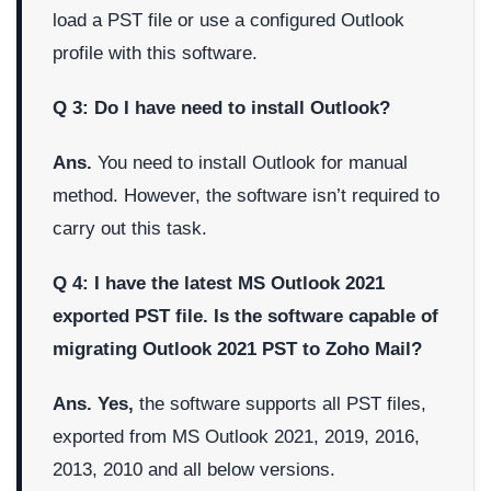
load a PST file or use a configured Outlook
profile with this software.
Q 3: Do I have need to install Outlook?
Ans.
You need to install Outlook for manual
method. However, the software isn’t required to
carry out this task.
Q 4: I have the latest MS Outlook 2021
exported PST file. Is the software capable of
migrating Outlook 2021 PST to Zoho Mail?
Ans. Yes,
the software supports all PST files,
exported from MS Outlook 2021, 2019, 2016,
2013, 2010 and all below versions.