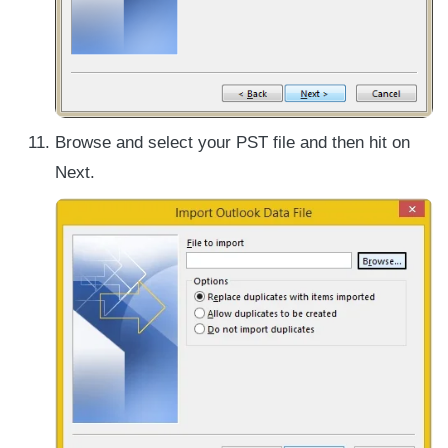
Browse and select your PST file and then hit on
Next.