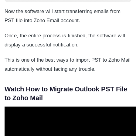
Now the software will start transferring emails from
PST file into Zoho Email account.
Once, the entire process is finished, the software will
display a successful notification.
This is one of the best ways to import PST to Zoho Mail
automatically without facing any trouble.
Watch How to Migrate Outlook PST File
to Zoho Mail