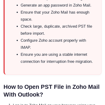
Generate an app password in Zoho Mail.
Ensure that your Zoho Mail has enough
space.
Check large, duplicate, archived PST file
before import.
Configure Zoho account properly with
IMAP.
Ensure you are using a stable internet
connection for interruption free migration.
How to Open PST File in Zoho Mail
With Outlook?