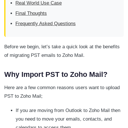
Real World Use Case
Final Thoughts
Frequently Asked Questions
Before we begin, let’s take a quick look at the benefits
of migrating PST emails to Zoho Mail.
Why Import PST to Zoho Mail?
Here are a few common reasons users want to upload
PST to Zoho Mail;
If you are moving from Outlook to Zoho Mail then
you need to move your emails, contacts, and
calendars to access them.