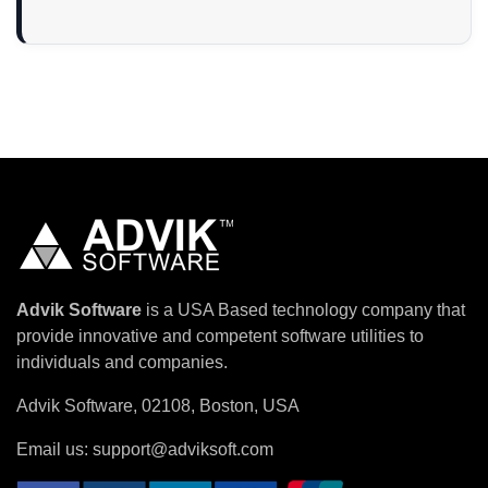
Advik Software
is a USA Based technology company that
provide innovative and competent software utilities to
individuals and companies.
Advik Software, 02108, Boston, USA
Email us:
support@adviksoft.com