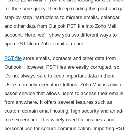
for the same query, then keep reading this post and get
step-by-step instructions to migrate emails, calendar,
and other data from Outlook PST file into Zoho Mail
account. Here, we’ll show you two different ways to
open PST file in Zoho email account.
PST file
store emails, contacts and other data from
Outlook. However, PST files are easily corrupted, so
it’s not always safe to keep important data in them.
Users can only open it in Outlook. Zoho Mail is a web-
based service that allows users to access their emails
from anywhere. It offers several features such as
custom domain email hosting, high security and an ad-
free experience. It is widely used for business and
personal use for secure communication. Importing PST