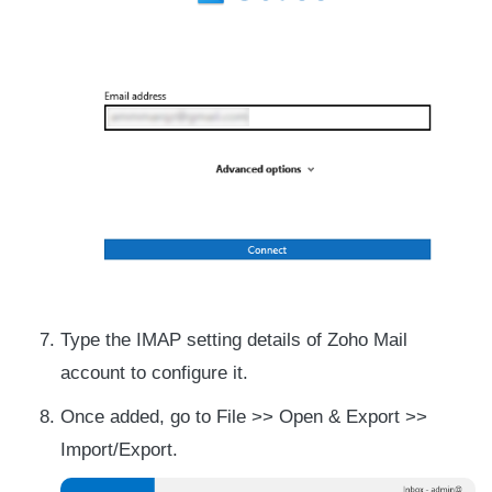
Type the IMAP setting details of Zoho Mail
account to configure it.
Once added, go to File >> Open & Export >>
Import/Export.