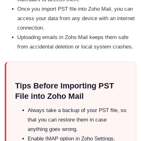
Once you import PST file into Zoho Mail, you can
access your data from any device with an internet
connection.
Uploading emails in Zoho Mail keeps them safe
from accidental deletion or local system crashes.
Tips Before Importing PST
File into Zoho Mail
Always take a backup of your PST file, so
that you can restore them in case
anything goes wrong.
Enable IMAP option in Zoho Settings.