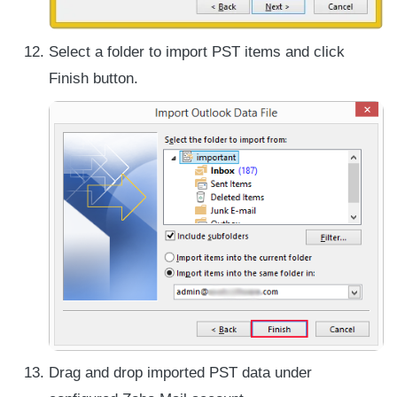
Select a folder to import PST items and click
Finish button.
Drag and drop imported PST data under