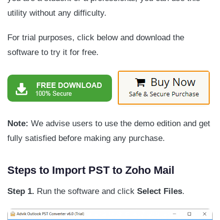
utility without any difficulty.
For trial purposes, click below and download the
software to try it for free.
Note:
We advise users to use the demo edition and get
fully satisfied before making any purchase.
Steps to Import PST to Zoho Mail
Step 1.
Run the software and click
Select Files
.