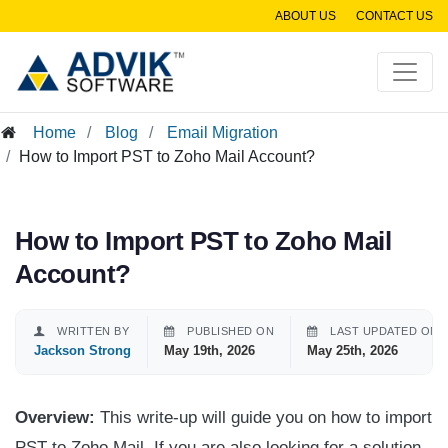
ABOUT US
CONTACT US
Home
Blog
Email Migration
How to Import PST to Zoho Mail Account?
How to Import PST to Zoho Mail
Account?
WRITTEN BY
PUBLISHED ON
LAST UPDATED ON
Jackson Strong
May 19th, 2026
May 25th, 2026
Overview:
This write-up will guide you on how to import
PST to Zoho Mail. If you are also looking for a solution