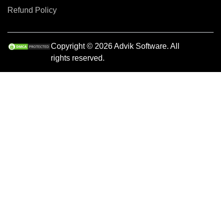
Refund Policy
Copyright © 2026 Advik Software. All
rights reserved.