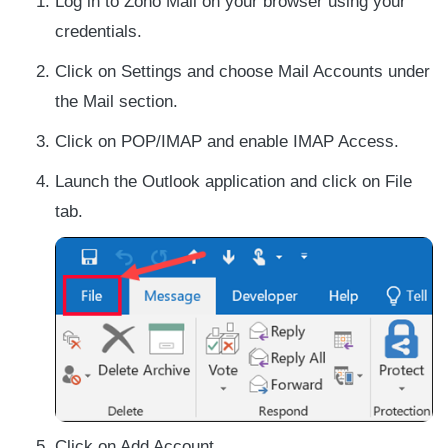
Log in to Zoho Mail on your browser using your
credentials.
Click on Settings and choose Mail Accounts under
the Mail section.
Click on POP/IMAP and enable IMAP Access.
Launch the Outlook application and click on File
tab.
Click on Add Account.