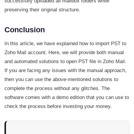
successfully uploaded all mailbox folders while
preserving their original structure.
Conclusion
In this article, we have explained how to import PST to
Zoho Mail account. Here, we will provide both manual
and automated solutions to open PST file in Zoho Mail.
If you are facing any issues with the manual approach,
then you can use the above-mentioned solutions to
complete the process without any glitches. The
software comes with a demo edition that you can use to
check the process before investing your money.