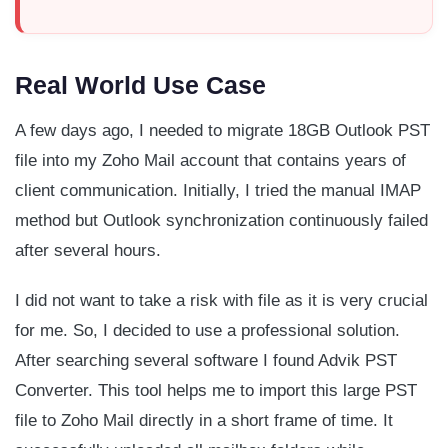
Real World Use Case
A few days ago, I needed to migrate 18GB Outlook PST
file into my Zoho Mail account that contains years of
client communication. Initially, I tried the manual IMAP
method but Outlook synchronization continuously failed
after several hours.
I did not want to take a risk with file as it is very crucial
for me. So, I decided to use a professional solution.
After searching several software I found Advik PST
Converter. This tool helps me to import this large PST
file to Zoho Mail directly in a short frame of time. It