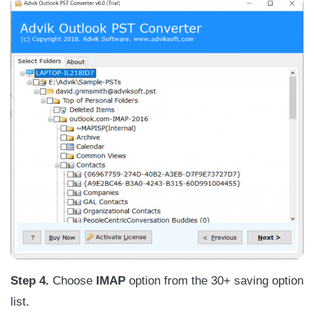
Step 4.
Choose
IMAP
option from the 30+ saving option
list.