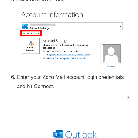
Enter your Zoho Mail account login credentials
and hit Connect.