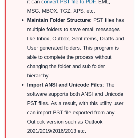
it can c
onvert PST file to PDF
, EML,
MSG, MBOX, TGZ, XPS, etc.
Maintain Folder Structure:
PST files has
multiple folders to save email messages
like Inbox, Outbox, Sent items, Drafts and
User generated folders. This program is
able to complete the process without
changing the folder and sub folder
hierarchy.
Import ANSI and Unicode Files:
The
software supports both ANSI and Unicode
PST files. As a result, with this utility user
can import PST file exported from any
Outlook version such as Outlook
2021/2019/2016/2013 etc.