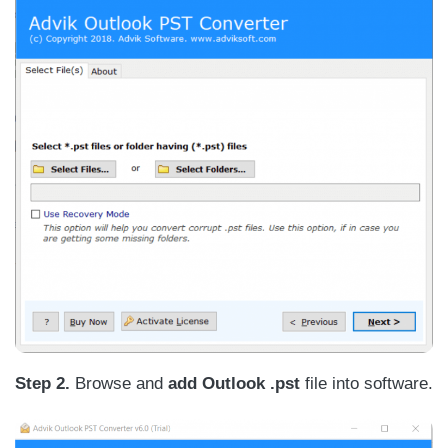
Step 2.
Browse and
add Outlook .pst
file into software.