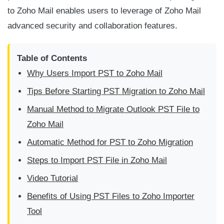
to Zoho Mail enables users to leverage of Zoho Mail
advanced security and collaboration features.
Table of Contents
Why Users Import PST to Zoho Mail
Tips Before Starting PST Migration to Zoho Mail
Manual Method to Migrate Outlook PST File to
Zoho Mail
Automatic Method for PST to Zoho Migration
Steps to Import PST File in Zoho Mail
Video Tutorial
Benefits of Using PST Files to Zoho Importer
Tool