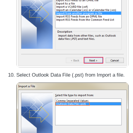
Select Outlook Data File (.pst) from Import a file.