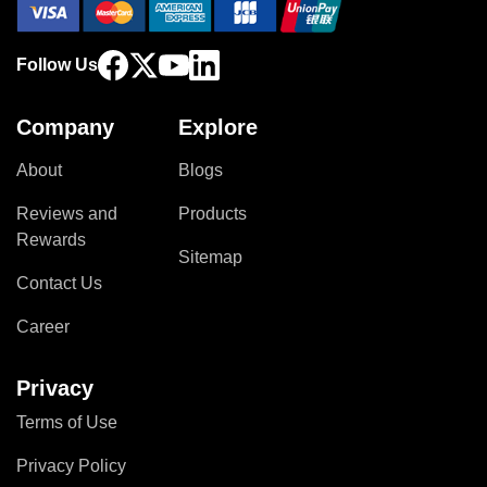
Follow Us
Company
Explore
About
Blogs
Reviews and
Products
Rewards
Sitemap
Contact Us
Career
Privacy
Terms of Use
Privacy Policy