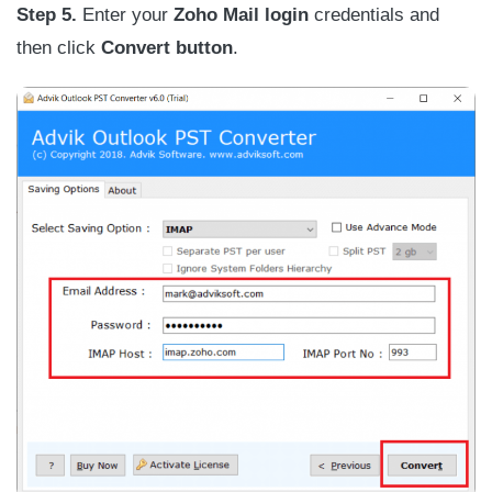
Step 5.
Enter your
Zoho Mail login
credentials and
then click
Convert button
.