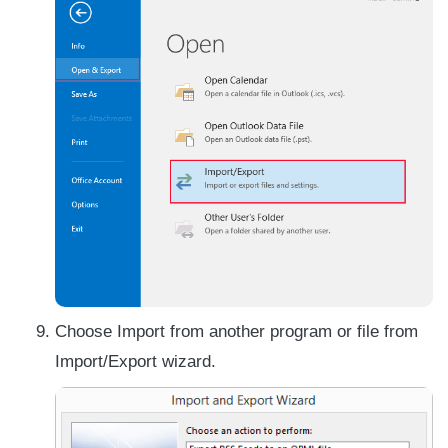
Choose Import from another program or file from
Import/Export wizard.