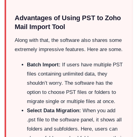
Advantages of Using PST to Zoho
Mail Import Tool
Along with that, the software also shares some
extremely impressive features. Here are some.
Batch Import:
If users have multiple PST
files containing unlimited data, they
shouldn’t worry. The software has the
option to choose PST files or folders to
migrate single or multiple files at once.
Select Data Migration:
When you add
.pst file to the software panel, it shows all
folders and subfolders. Here, users can