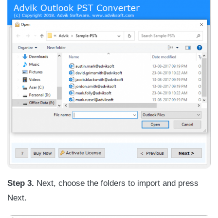
Step 3.
Next, choose the folders to import and press
Next.