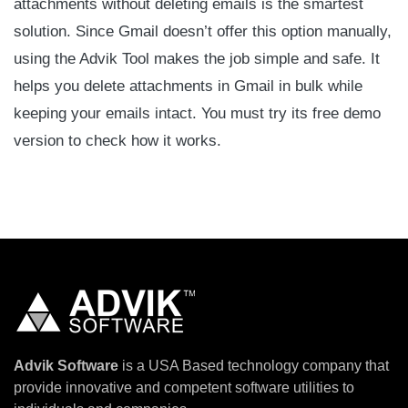
attachments without deleting emails is the smartest
solution. Since Gmail doesn’t offer this option manually,
using the Advik Tool makes the job simple and safe. It
helps you delete attachments in Gmail in bulk while
keeping your emails intact. You must try its free demo
version to check how it works.
Advik Software
is a USA Based technology company that
provide innovative and competent software utilities to