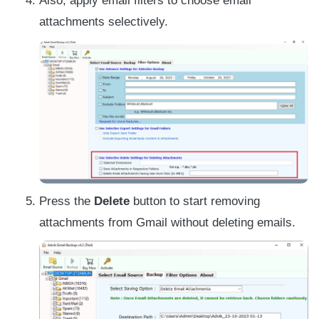
Also, apply email filters to choose email
attachments selectively.
Press the
Delete
button to start removing
attachments from Gmail without deleting emails.