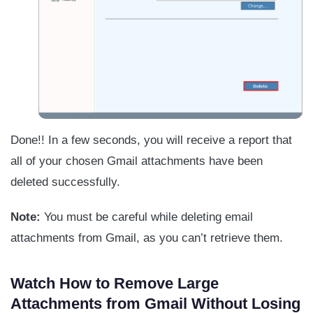
Done!! In a few seconds, you will receive a report that
all of your chosen Gmail attachments have been
deleted successfully.
Note:
You must be careful while deleting email
attachments from Gmail, as you can’t retrieve them.
Watch How to Remove Large
Attachments from Gmail Without Losing