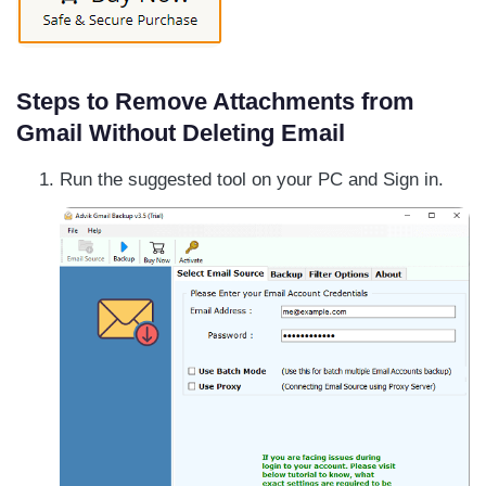
Steps to Remove Attachments from
Gmail Without Deleting Email
Run the suggested tool on your PC and Sign in.