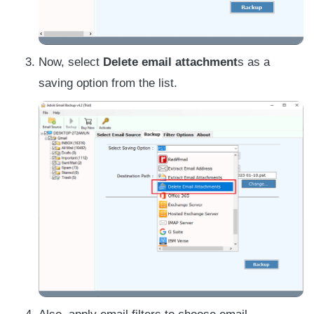
Now, select
Delete email attachment
s as a
saving option from the list.