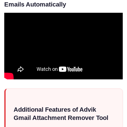
Emails Automatically
Additional Features of Advik
Gmail Attachment Remover Tool