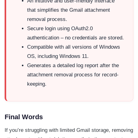
An intuitive and user-friendly interface
that simplifies the Gmail attachment
removal process.
Secure login using OAuth2.0
authentication – no credentials are stored.
Compatible with all versions of Windows
OS, including Windows 11.
Generates a detailed log report after the
attachment removal process for record-
keeping.
Final Words
If you’re struggling with limited Gmail storage, removing