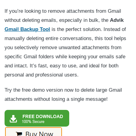
If you’re looking to remove attachments from Gmail
without deleting emails, especially in bulk, the
Advik
Gmail Backup Tool
is the perfect solution. Instead of
manually deleting entire conversations, this tool helps
you selectively remove unwanted attachments from
specific Gmail folders while keeping your emails safe
and intact. It’s fast, easy to use, and ideal for both
personal and professional users.
Try the free demo version now to delete large Gmail
attachments without losing a single message!