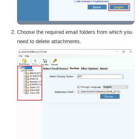
Choose the required email folders from which you
need to delete attachments.