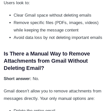
Users look to:
Clear Gmail space without deleting emails
Remove specific files (PDFs, images, videos)
while keeping the message content
Avoid data loss by not deleting important emails
Is There a Manual Way to Remove
Attachments from Gmail Without
Deleting Email?
Short answer:
No.
Gmail doesn’t allow you to remove attachments from
messages directly. Your only manual options are:
Delete the entire email