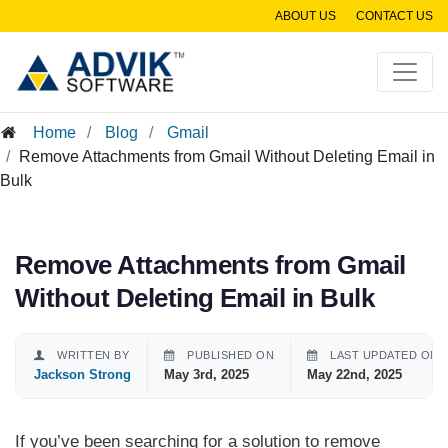
ABOUT US
CONTACT US
Home
Blog
Gmail
Remove Attachments from Gmail Without Deleting Email in
Bulk
Remove Attachments from Gmail
Without Deleting Email in Bulk
WRITTEN BY
PUBLISHED ON
LAST UPDATED ON
Jackson Strong
May 3rd, 2025
May 22nd, 2025
If you’ve been searching for a solution to remove