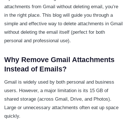
attachments from Gmail without deleting email, you’re
in the right place. This blog will guide you through a
simple and effective way to delete attachments in Gmail
without deleting the email itself (perfect for both
personal and professional use).
Why Remove Gmail Attachments
Instead of Emails?
Gmail is widely used by both personal and business
users. However, a major limitation is its 15 GB of
shared storage (across Gmail, Drive, and Photos).
Large or unnecessary attachments often eat up space
quickly.