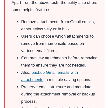
Apart from the above task, the utility also offers
some helpful features.
Remove attachments from Gmail emails,
either selectively or in bulk.
Users can choose which attachments to
remove from their emails based on
various email filters.
Can preview attachments before removing
them to ensure they are not needed.
Also,
backup Gmail emails with
attachments
in multiple saving options.
Preserve email structure and metadata
during the attachment removal or backup
process.