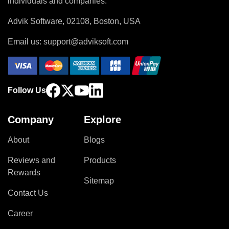
individuals and companies.
Advik Software, 02108, Boston, USA
Email us:
support@adviksoft.com
Follow Us
Company
Explore
About
Blogs
Reviews and
Products
Rewards
Sitemap
Contact Us
Career