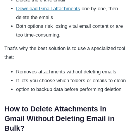
Download Gmail attachments
one by one, then
delete the emails
Both options risk losing vital email content or are
too time-consuming.
That’s why the best solution is to use a specialized tool
that:
Removes attachments without deleting emails
It lets you choose which folders or emails to clean
option to backup data before performing deletion
How to Delete Attachments in
Gmail Without Deleting Email in
Bulk?