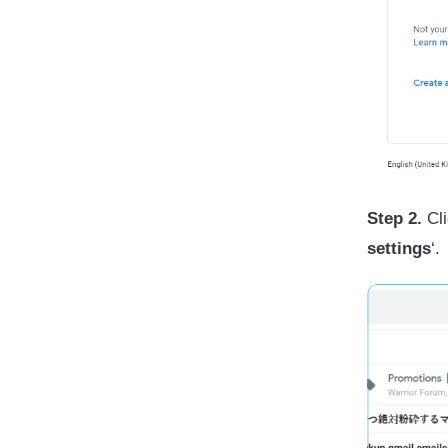
Step 2.
Cli
settings
‘.