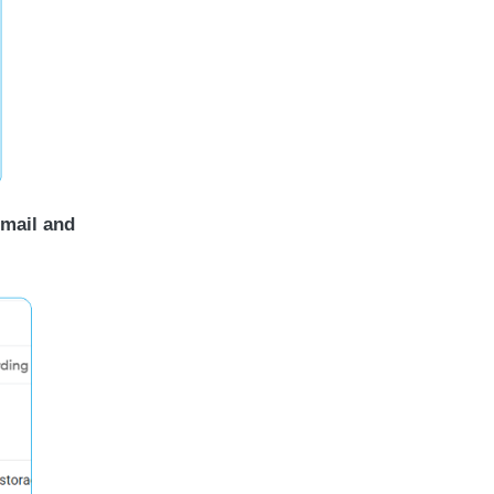
 mail and