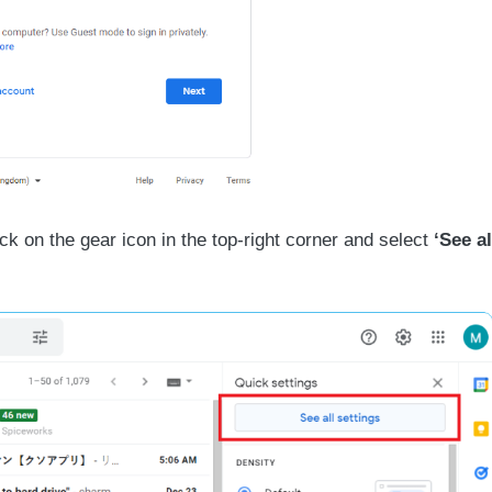
ck on the gear icon in the top-right corner and select
‘See al