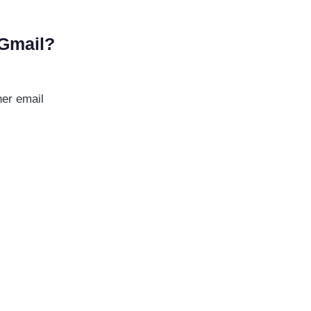
 Gmail?
her email