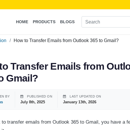
HOME
PRODUCTS
BLOGS
tion
How to Transfer Emails from Outlook 365 to Gmail?
to Transfer Emails from Outl
to Gmail?
EN BY
PUBLISHED ON
LAST UPDATED ON
us
July 8th, 2025
January 13th, 2026
t to transfer emails from Outlook 365 to Gmail, you have a fe