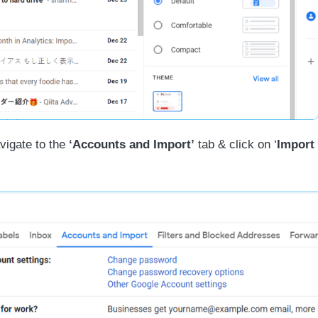
igate to the
‘Accounts and Import’
tab & click on ‘
Import