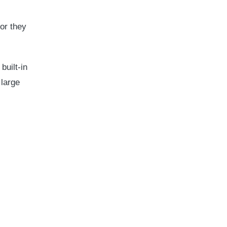
or they
built-in
 large