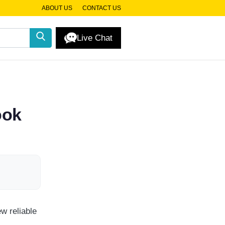
ABOUT US
CONTACT US
Live Chat
ook
w reliable