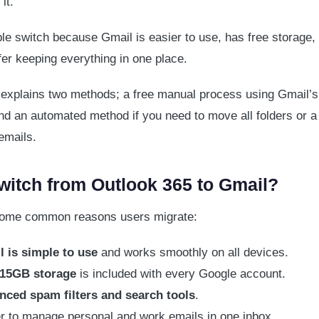
it.
e switch because Gmail is easier to use, has free storage, 
fer keeping everything in one place.
 explains two methods; a free manual process using Gmail’s 
and an automated method if you need to move all folders or a
emails.
itch from Outlook 365 to Gmail?
some common reasons users migrate:
 is simple to use
and works smoothly on all devices.
 15GB storage
is included with every Google account.
nced spam filters and search tools
.
r to manage personal and work emails in one inbox.