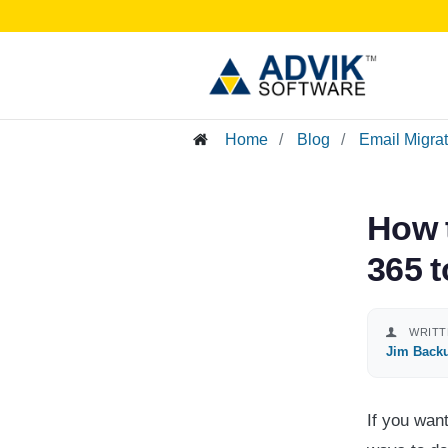
Home
Blog
Email Migra
How 
365 
WRITT
Jim Back
If you wan