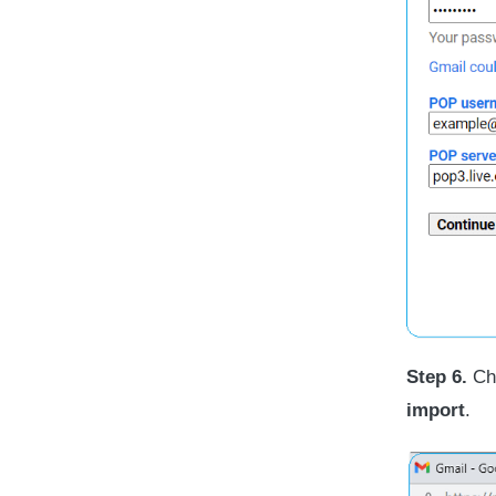
Step 6.
Cho
import
.