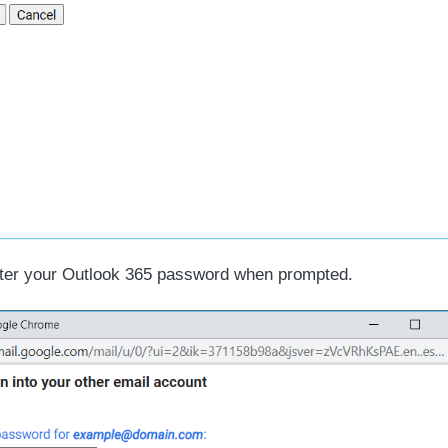
er your Outlook 365 password when prompted.