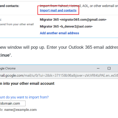
ew window will pop up. Enter your Outlook 365 email addre
inue’
.