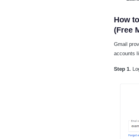
How to
(Free 
Gmail prov
accounts l
Step 1.
Log