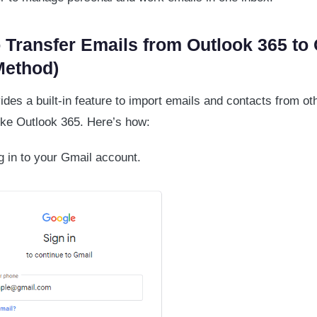
 Transfer Emails from Outlook 365 to
Method)
ides a built-in feature to import emails and contacts from ot
ike Outlook 365. Here’s how:
 in to your Gmail account.