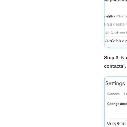
Step 3.
Nav
contacts’
.