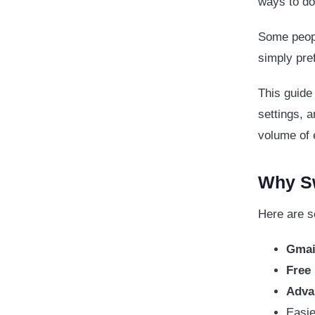
ways to do 
Some peopl
simply pre
This guide
settings, 
volume of 
Why Sw
Here are 
Gmail
Free
Adva
Easie