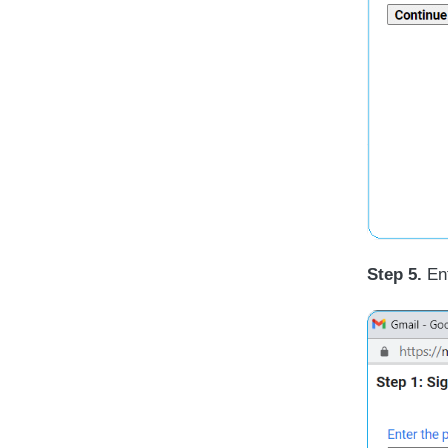
Step 5.
Ent