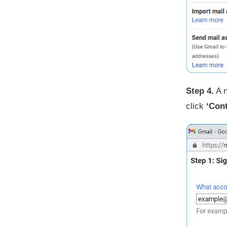
Step 4.
A n
click
‘Cont