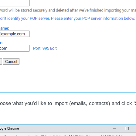
ose what you’d like to import (emails, contacts) and click ‘