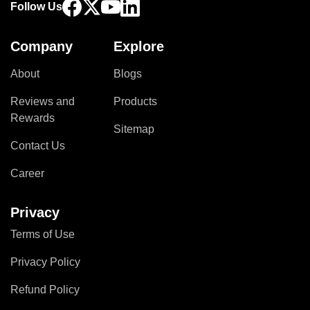
Follow Us
Company
Explore
About
Blogs
Reviews and
Products
Rewards
Sitemap
Contact Us
Career
Privacy
Terms of Use
Privacy Policy
Refund Policy