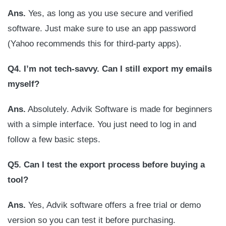
Ans.
Yes, as long as you use secure and verified
software. Just make sure to use an app password
(Yahoo recommends this for third-party apps).
Q4. I’m not tech-savvy. Can I still export my emails
myself?
Ans.
Absolutely. Advik Software is made for beginners
with a simple interface. You just need to log in and
follow a few basic steps.
Q5. Can I test the export process before buying a
tool?
Ans.
Yes, Advik software offers a free trial or demo
version so you can test it before purchasing.