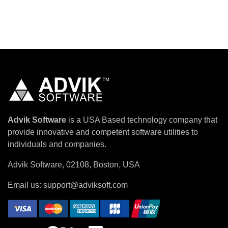
Advik Software
is a USA Based technology company that
provide innovative and competent software utilities to
individuals and companies.
Advik Software, 02108, Boston, USA
Email us:
support@adviksoft.com