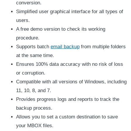
conversion.
Simplified user graphical interface for all types of
users.
A free demo version to check its working
procedure.
Supports batch
email backup
from multiple folders
at the same time.
Ensures 100% data accuracy with no risk of loss
or corruption.
Compatible with all versions of Windows, including
11, 10, 8, and 7.
Provides progress logs and reports to track the
backup process.
Allows you to set a custom destination to save
your MBOX files.