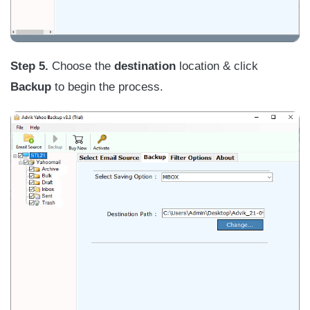
Step 5.
Choose the
destination
location & click
Backup
to begin the process.