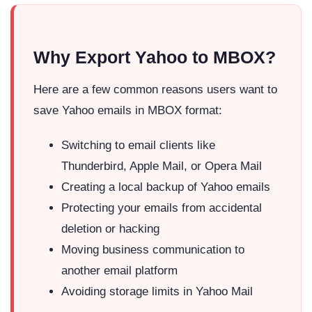
Why Export Yahoo to MBOX?
Here are a few common reasons users want to
save Yahoo emails in MBOX format:
Switching to email clients like
Thunderbird, Apple Mail, or Opera Mail
Creating a local backup of Yahoo emails
Protecting your emails from accidental
deletion or hacking
Moving business communication to
another email platform
Avoiding storage limits in Yahoo Mail