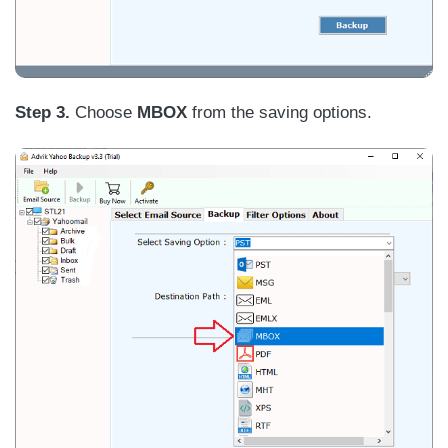
Step 3.
Choose
MBOX
from the saving options.