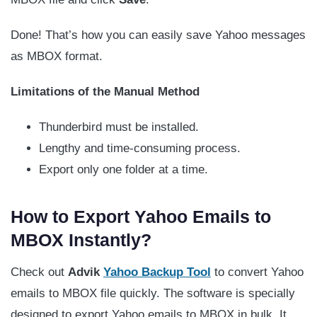
Done! That’s how you can easily save Yahoo messages
as MBOX format.
Limitations of the Manual Method
Thunderbird must be installed.
Lengthy and time-consuming process.
Export only one folder at a time.
How to Export Yahoo Emails to
MBOX Instantly?
Check out
Advik
Yahoo Backup Tool
to convert Yahoo
emails to MBOX file quickly. The software is specially
designed to export Yahoo emails to MBOX in bulk. It