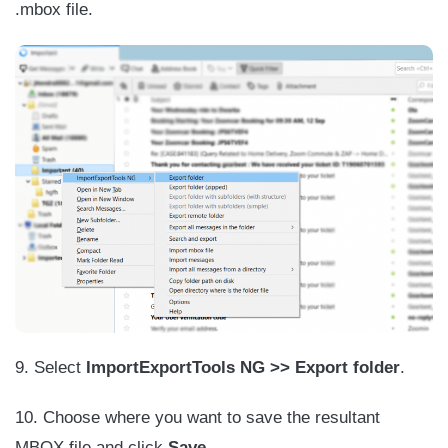
.mbox file.
9. Select
ImportExportTools NG >> Export folder
.
10. Choose where you want to save the resultant
MBOX file and click
Save
.