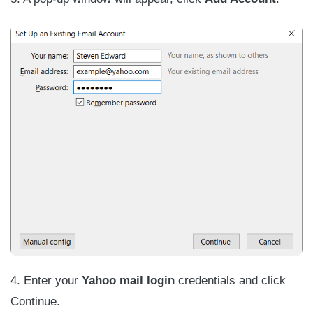
4. Enter your
Yahoo mail login
credentials and click
Continue.