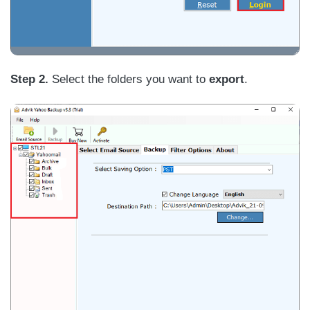
Step 2.
Select the folders you want to
export
.