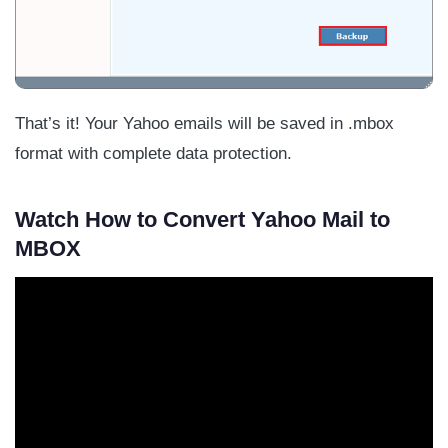
That’s it! Your Yahoo emails will be saved in .mbox
format with complete data protection.
Watch How to Convert Yahoo Mail to
MBOX