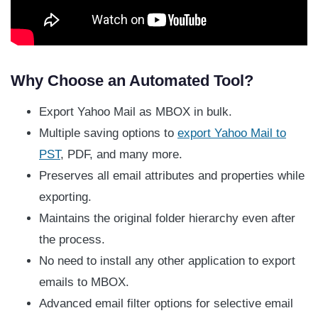
Why Choose an Automated Tool?
Export Yahoo Mail as MBOX in bulk.
Multiple saving options to
export Yahoo Mail to
PST
, PDF, and many more.
Preserves all email attributes and properties while
exporting.
Maintains the original folder hierarchy even after
the process.
No need to install any other application to export
emails to MBOX.
Advanced email filter options for selective email