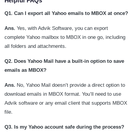
Helpful FAQs
Q1. Can I export all Yahoo emails to MBOX at once?
Ans.
Yes, with Advik Software, you can export
complete Yahoo mailbox to MBOX in one go, including
all folders and attachments.
Q2. Does Yahoo Mail have a built-in option to save
emails as MBOX?
Ans.
No, Yahoo Mail doesn’t provide a direct option to
download emails in MBOX format. You’ll need to use
Advik software or any email client that supports MBOX
file.
Q3. Is my Yahoo account safe during the process?