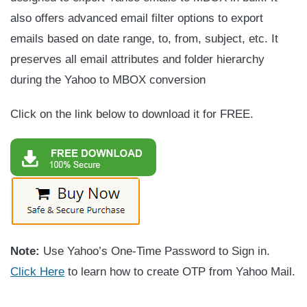
also offers advanced email filter options to export
emails based on date range, to, from, subject, etc. It
preserves all email attributes and folder hierarchy
during the Yahoo to MBOX conversion
Click on the link below to download it for FREE.
Note:
Use Yahoo’s One-Time Password to Sign in.
Click Here
to learn how to create OTP from Yahoo Mail.