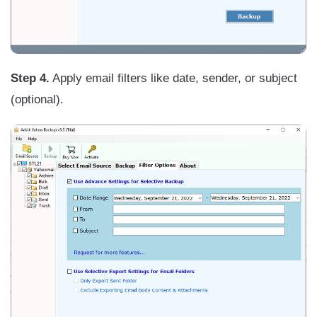
Step 4.
Apply email filters like date, sender, or subject
(optional).