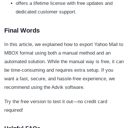
offers a lifetime license with free updates and
dedicated customer support.
Final Words
In this article, we explained how to export Yahoo Mail to
MBOX format using both a manual method and an
automated solution. While the manual way is free, it can
be time-consuming and requires extra setup. If you
want a fast, secure, and hassle-free experience, we
recommend using the Advik software.
Try the free version to test it out—no credit card
required!