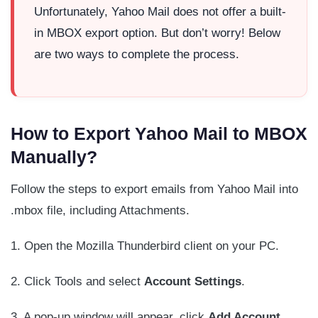
Unfortunately, Yahoo Mail does not offer a built-
in MBOX export option. But don’t worry! Below
are two ways to complete the process.
How to Export Yahoo Mail to MBOX
Manually?
Follow the steps to export emails from Yahoo Mail into
.mbox file, including Attachments.
1. Open the Mozilla Thunderbird client on your PC.
2. Click Tools and select
Account
Settings
.
3. A pop-up window will appear, click
Add Account
.