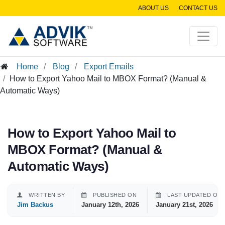
ABOUT US
CONTACT US
Home
Blog
Export Emails
How to Export Yahoo Mail to MBOX Format? (Manual &
Automatic Ways)
How to Export Yahoo Mail to
MBOX Format? (Manual &
Automatic Ways)
WRITTEN BY
PUBLISHED ON
LAST UPDATED ON
Jim Backus
January 12th, 2026
January 21st, 2026