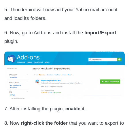
5. Thunderbird will now add your Yahoo mail account
and load its folders.
6. Now, go to Add-ons and install the
Import/Export
plugin.
7. After installing the plugin,
enable
it.
8. Now
right-click the folder
that you want to export to