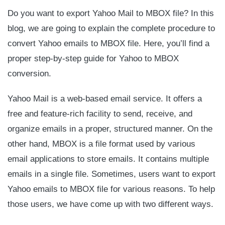
Do you want to export Yahoo Mail to MBOX file? In this
blog, we are going to explain the complete procedure to
convert Yahoo emails to MBOX file. Here, you’ll find a
proper step-by-step guide for Yahoo to MBOX
conversion.
Yahoo Mail is a web-based email service. It offers a
free and feature-rich facility to send, receive, and
organize emails in a proper, structured manner. On the
other hand, MBOX is a file format used by various
email applications to store emails. It contains multiple
emails in a single file. Sometimes, users want to export
Yahoo emails to MBOX file for various reasons. To help
those users, we have come up with two different ways.