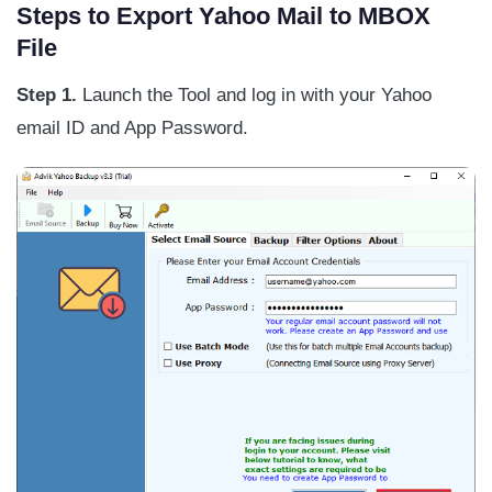
Steps to Export Yahoo Mail to MBOX
File
Step 1.
Launch the Tool and log in with your Yahoo
email ID and App Password.